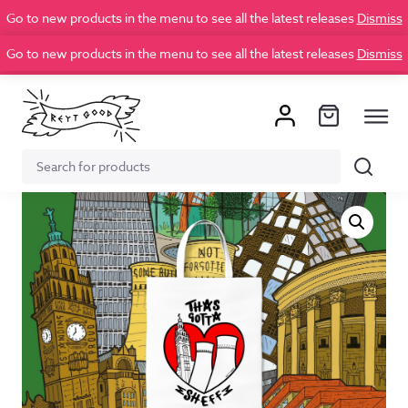
Go to new products in the menu to see all the latest releases
Dismiss
Go to new products in the menu to see all the latest releases
Dismiss
Search
Search
for: