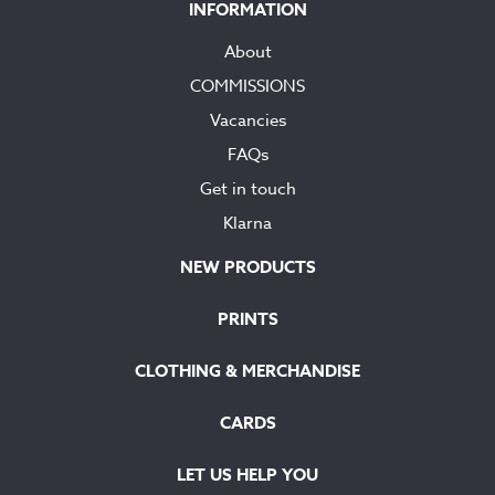
INFORMATION
About
COMMISSIONS
Vacancies
FAQs
Get in touch
Klarna
NEW PRODUCTS
PRINTS
CLOTHING & MERCHANDISE
CARDS
LET US HELP YOU