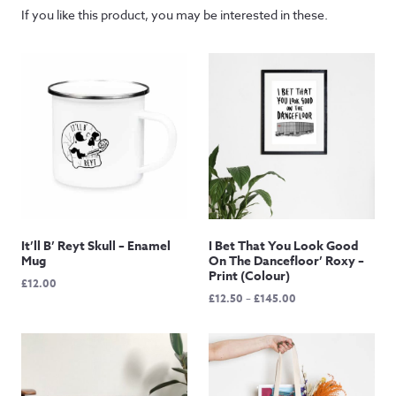
If you like this product, you may be interested in these.
It’ll B’ Reyt Skull – Enamel
I Bet That You Look Good
Mug
On The Dancefloor’ Roxy –
Print (Colour)
£
12.00
Price
£
12.50
–
£
145.00
range:
£12.50
through
£145.00