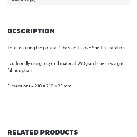
DESCRIPTION
Tote featuring the popular ‘Tha’s gotta love Sheff’ illustration.
Eco friendly using recycled material, 290gsm heavier weight
fabric option.
Dimensions – 210 × 210 × 25 mm
RELATED PRODUCTS