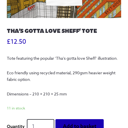
THA’S GOTTA LOVE SHEFF’ TOTE
£
12.50
Tote featuring the popular ‘Tha’s gotta love Sheff’ illustration.
Eco friendly using recycled material, 290gsm heavier weight
fabric option.
Dimensions – 210 × 210 × 25 mm
11 in stock
Tha's
Add to basket