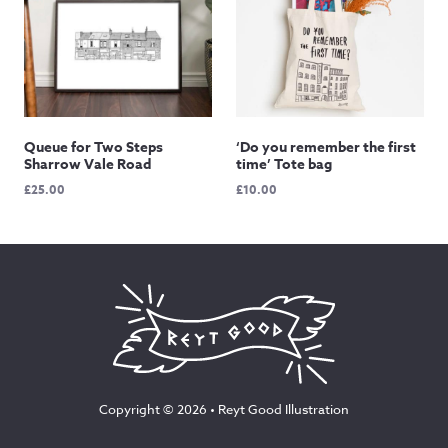
Queue for Two Steps
‘Do you remember the first
Sharrow Vale Road
time’ Tote bag
£
25.00
£
10.00
Copyright © 2026 •
Reyt Good Illustration