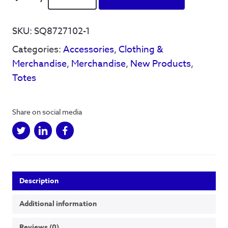
gotta
love
Sheff'
SKU:
SQ8727102-1
Tote
Categories:
Accessories
,
Clothing &
quantity
Merchandise
,
Merchandise
,
New Products
,
Totes
Share on social media
Description
Additional information
Reviews (0)