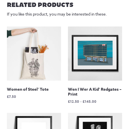
RELATED PRODUCTS
If you like this product, you may be interested in these.
Women of Steel’ Tote
Wen I Wer A Kid’ Redgates –
Print
£
7.50
Price
£
12.50
–
£
145.00
range:
£12.50
through
£145.00