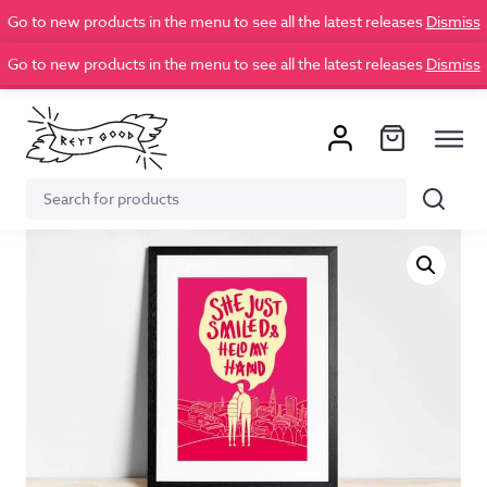
Go to new products in the menu to see all the latest releases
Dismiss
Go to new products in the menu to see all the latest releases
Dismiss
Search
Search
for: