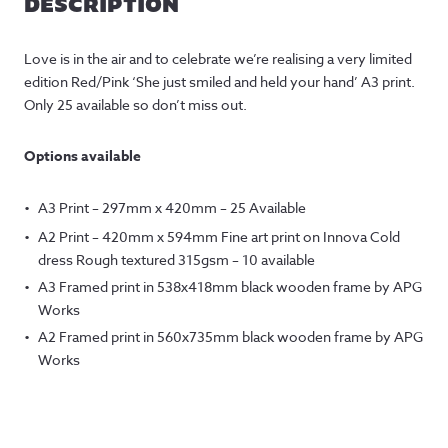
DESCRIPTION
Love is in the air and to celebrate we’re realising a very limited
edition Red/Pink ‘She just smiled and held your hand’ A3 print.
Only 25 available so don’t miss out.
Options available
A3 Print – 297mm x 420mm – 25 Available
A2 Print – 420mm x 594mm Fine art print on Innova Cold
dress Rough textured 315gsm – 10 available
A3 Framed print in 538x418mm black wooden frame by APG
Works
A2 Framed print in 560x735mm black wooden frame by APG
Works