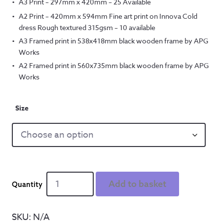
A3 Print – 297mm x 420mm – 25 Available
A2 Print – 420mm x 594mm Fine art print on Innova Cold
dress Rough textured 315gsm – 10 available
A3 Framed print in 538x418mm black wooden frame by APG
Works
A2 Framed print in 560x735mm black wooden frame by APG
Works
Size
Smiled
Add to basket
and
held
my
SKU:
N/A