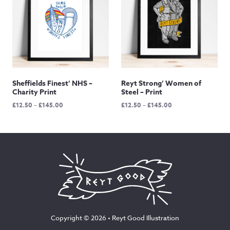
Sheffields Finest’ NHS –
Reyt Strong’ Women of
Charity Print
Steel – Print
Price
Price
£
12.50
–
£
145.00
£
12.50
–
£
145.00
range:
range:
£12.50
£12.50
through
through
£145.00
£145.00
Copyright © 2026 •
Reyt Good Illustration