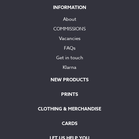
INFORMATION
About
COMMISSIONS
Vacancies
FAQs
Get in touch
Klarna
NEW PRODUCTS
PRINTS
CLOTHING & MERCHANDISE
CARDS
LET US HELP YOU