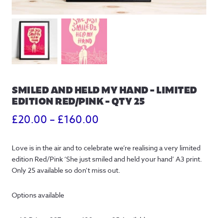
SMILED AND HELD MY HAND – LIMITED
EDITION RED/PINK – QTY 25
Price
£
20.00
–
£
160.00
range:
Love is in the air and to celebrate we’re realising a very limited
£20.00
edition Red/Pink ‘She just smiled and held your hand’ A3 print.
through
Only 25 available so don’t miss out.
£160.00
Options available