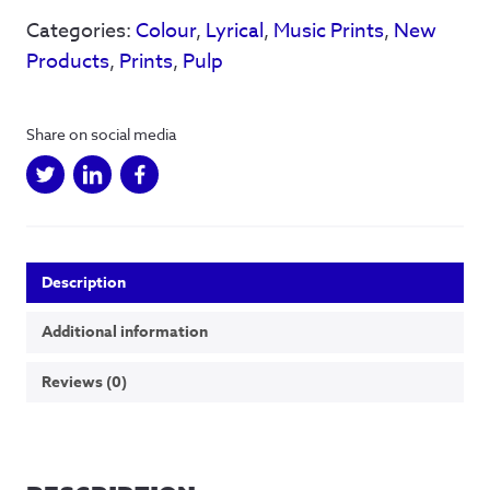
hand
Categories:
Colour
,
Lyrical
,
Music Prints
,
New
-
limited
Products
,
Prints
,
Pulp
edition
Red/Pink
-
Share on social media
Qty
25
quantity
Description
Additional information
Reviews (0)