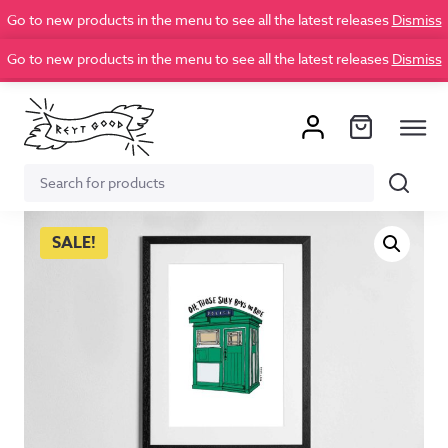
Go to new products in the menu to see all the latest releases
Dismiss
Go to new products in the menu to see all the latest releases
Dismiss
Search
Search
for:
SALE!