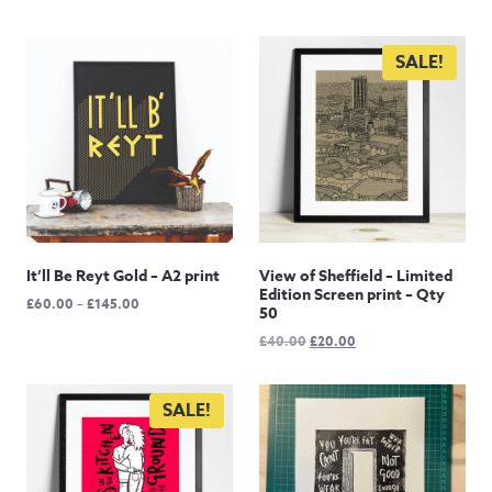
SALE!
It’ll Be Reyt Gold – A2 print
View of Sheffield – Limited
Edition Screen print – Qty
Price
£
60.00
–
£
145.00
50
range:
Original
Current
£
40.00
£
20.00
£60.00
price
price
through
was:
is:
£145.00
£40.00.
£20.00.
SALE!