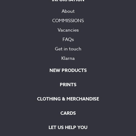
About
COMMISSIONS
Vacancies
FAQs
Get in touch
Klarna
NEW PRODUCTS
PRINTS
CLOTHING & MERCHANDISE
CARDS
LET US HELP YOU