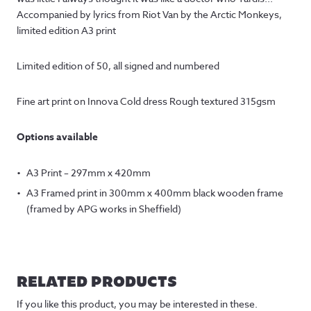
Accompanied by lyrics from Riot Van by the Arctic Monkeys,
limited edition A3 print
Limited edition of 50, all signed and numbered
Fine art print on Innova Cold dress Rough textured 315gsm
Options available
A3 Print – 297mm x 420mm
A3 Framed print in 300mm x 400mm black wooden frame
(framed by APG works in Sheffield)
RELATED PRODUCTS
If you like this product, you may be interested in these.