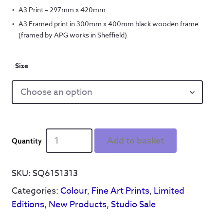
A3 Print – 297mm x 420mm
A3 Framed print in 300mm x 400mm black wooden frame
(framed by APG works in Sheffield)
Size
Silly
Add to basket
boys
in
blue
SKU:
SQ6151313
-
Categories:
Colour
,
Fine Art Prints
,
Limited
limited
edition
Editions
,
New Products
,
Studio Sale
A3