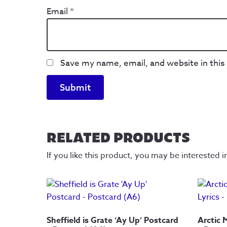
Email
*
Save my name, email, and website in this
RELATED PRODUCTS
If you like this product, you may be interested i
Sheffield is Grate ‘Ay Up’ Postcard
Arctic 