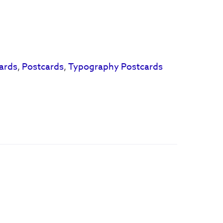
ards
,
Postcards
,
Typography Postcards