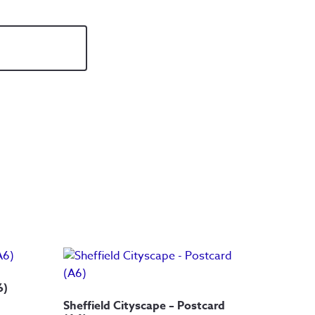
6)
Sheffield Cityscape – Postcard