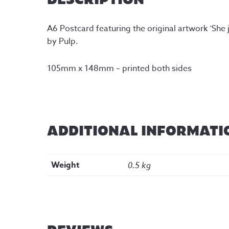
A6 Postcard featuring the original artwork ‘She
by Pulp.
105mm x 148mm – printed both sides
ADDITIONAL INFORMATI
Weight
0.5 kg