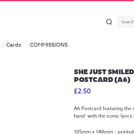
Search
Search
for:
Cards
COMMISSIONS
SHE JUST SMILED
POSTCARD (A6)
£
2.50
A6 Postcard featuring the o
hand’ with the iconic lyri
105mm x 148mm – printed 