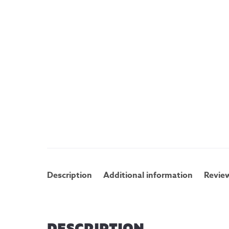
Description
Additional information
Review
DESCRIPTION