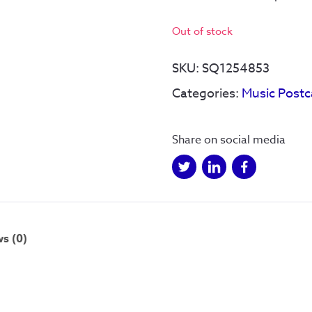
Out of stock
SKU:
SQ1254853
Categories:
Music Postc
Share on social media
s (0)