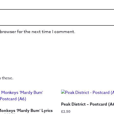
 browser for the next time I comment.
n these.
Peak District – Postcard (A
Monkeys ‘Mardy Bum’ Lyrics
£
2.50