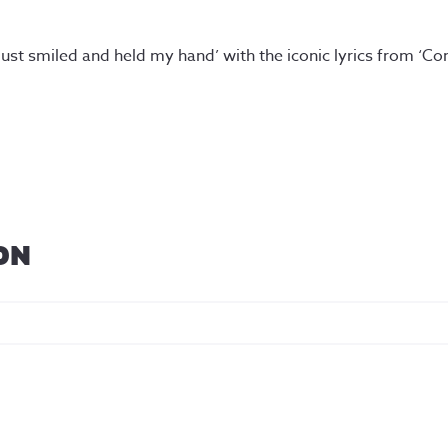
 just smiled and held my hand’ with the iconic lyrics from ‘C
ON