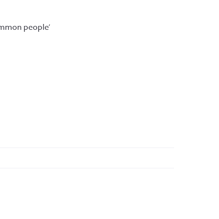
ommon people’ 