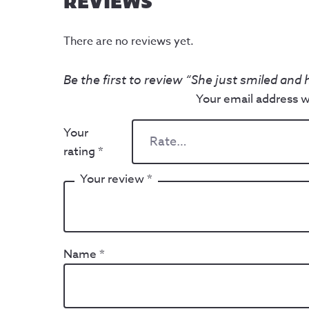
REVIEWS
There are no reviews yet.
Be the first to review “She just smiled and
Your email address wi
Your
rating
*
Your review
*
Name
*