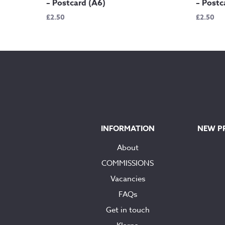
– Postcard (A6)
– Postc
£
2.50
£
2.50
INFORMATION
NEW P
About
COMMISSIONS
Vacancies
FAQs
Get in touch