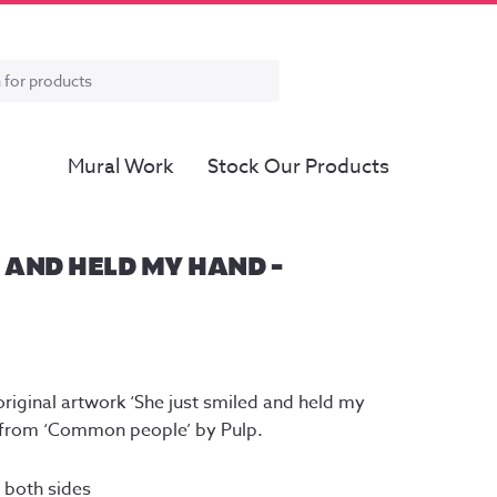
Mural Work
Stock Our Products
 AND HELD MY HAND –
riginal artwork ‘She just smiled and held my 
cs from ‘Common people’ by Pulp.
both sides