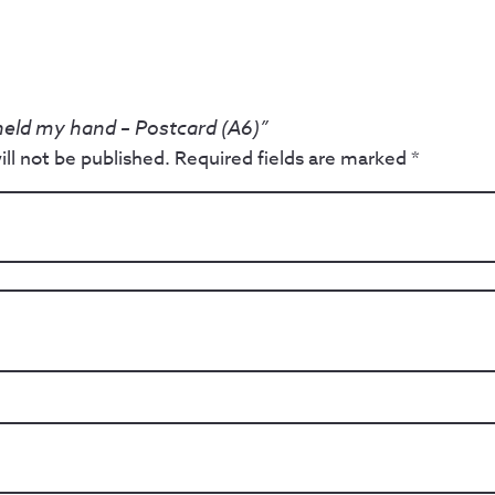
 held my hand – Postcard (A6)”
ll not be published.
Required fields are marked
*