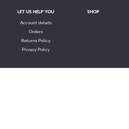
LET US HELP YOU
SHOP
Account details
Orders
Returns Policy
Privacy Policy