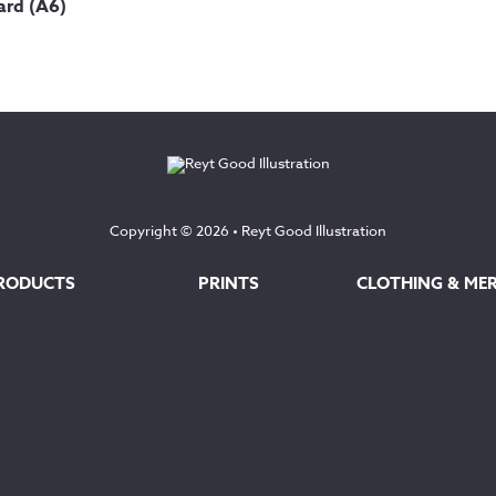
ard (A6)
Copyright © 2026 •
Reyt Good Illustration
RODUCTS
PRINTS
CLOTHING & ME