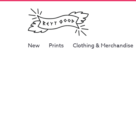
New
Prints
Clothing & Merchandise