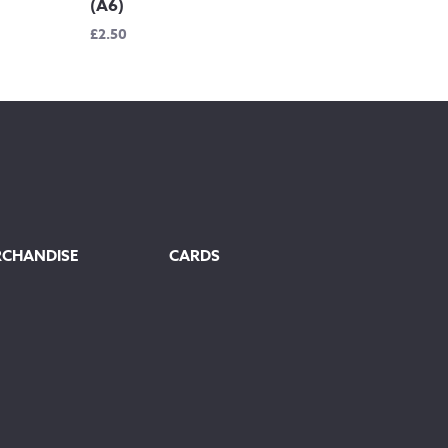
(A6)
£
2.50
RCHANDISE
CARDS