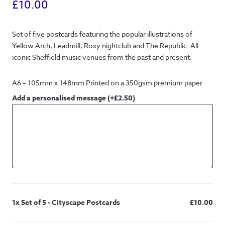
£
10.00
Set of five postcards featuring the popular illustrations of
Yellow Arch, Leadmill, Roxy nightclub and The Republic. All
iconic Sheffield music venues from the past and present.
A6 – 105mm x 148mm Printed on a 350gsm premium paper
Add a personalised message
(+
£
2.50
)
1x
Set of 5 - Cityscape Postcards
£10.00