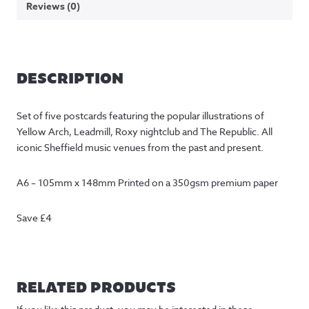
Reviews (0)
DESCRIPTION
Set of five postcards featuring the popular illustrations of
Yellow Arch, Leadmill, Roxy nightclub and The Republic. All
iconic Sheffield music venues from the past and present.
A6 – 105mm x 148mm Printed on a 350gsm premium paper
Save £4
RELATED PRODUCTS