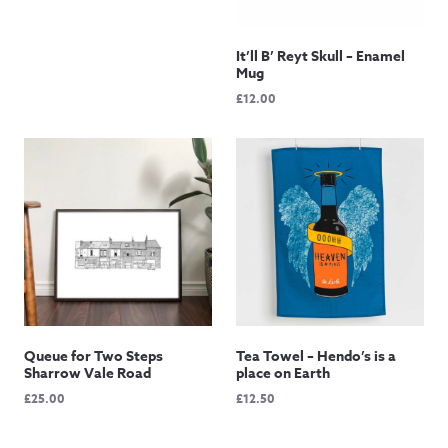
through
£145.00
It’ll B’ Reyt Skull – Enamel
Mug
£
12.00
Queue for Two Steps
Tea Towel – Hendo’s is a
Sharrow Vale Road
place on Earth
£
25.00
£
12.50