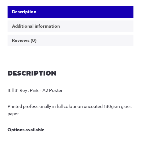
Description
Additional information
Reviews (0)
DESCRIPTION
It’ll B’ Reyt Pink – A2 Poster
Printed professionally in full colour on uncoated 130gsm gloss 
paper.
Options available