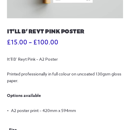
IT’LL B’ REYT PINK POSTER
Price
£
15.00
–
£
100.00
range:
It’ll B’ Reyt Pink – A2 Poster
£15.00
through
Printed professionally in full colour on uncoated 130gsm gloss 
paper.
£100.00
Options available
A2 poster print – 420mm x 594mm
Size