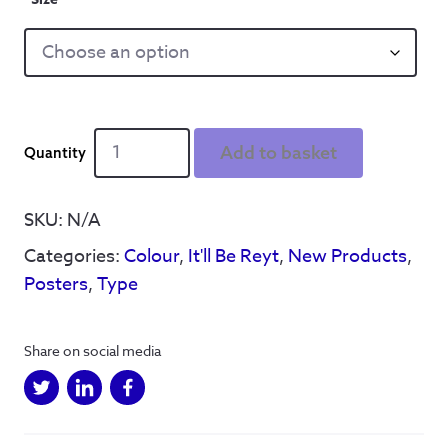
It'll
Add to basket
B'
Reyt
Pink
SKU:
N/A
Poster
Categories:
Colour
,
It'll Be Reyt
,
New Products
,
quantity
Posters
,
Type
Share on social media