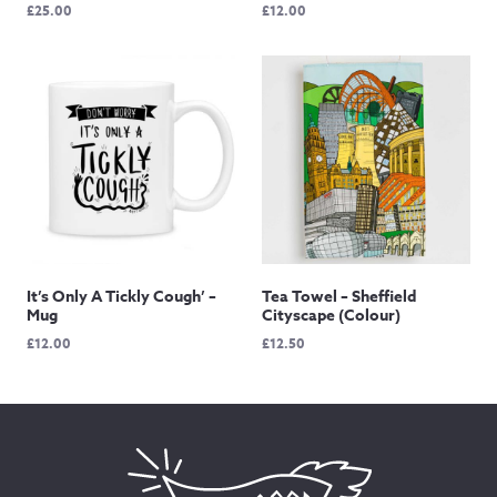
£
25.00
£
12.00
It’s Only A Tickly Cough’ –
Tea Towel – Sheffield
Mug
Cityscape (Colour)
£
12.00
£
12.50