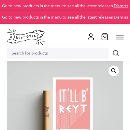
Go to new products in the menu to see all the latest releases
Dismiss
Go to new products in the menu to see all the latest releases
Dismiss
Search
Search
for: