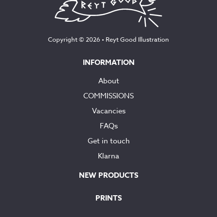
Copyright © 2026 •
Reyt Good Illustration
INFORMATION
About
COMMISSIONS
Vacancies
FAQs
Get in touch
Klarna
NEW PRODUCTS
PRINTS