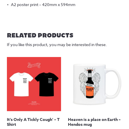
A2 poster print – 420mm x 594mm
RELATED PRODUCTS
If you like this product, you may be interested in these.
It’s Only A Tickly Cough’ – T
Heaven is a place on Earth –
Shirt
Hendos mug