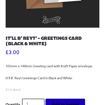
IT’LL B’ REYT’ – GREETINGS CARD
(BLACK & WHITE)
£
3.00
105mm x 148mm Greeting card with Kraft Paper envelope.
It’ll B’ Reyt Greetings Card in Black and White.
21 in stock
It'll
Add to basket