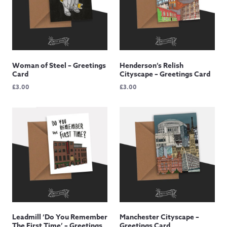
Woman of Steel – Greetings
Henderson’s Relish
Card
Cityscape – Greetings Card
£
3.00
£
3.00
Leadmill ‘Do You Remember
Manchester Cityscape –
The First Time’ – Greetings
Greetings Card