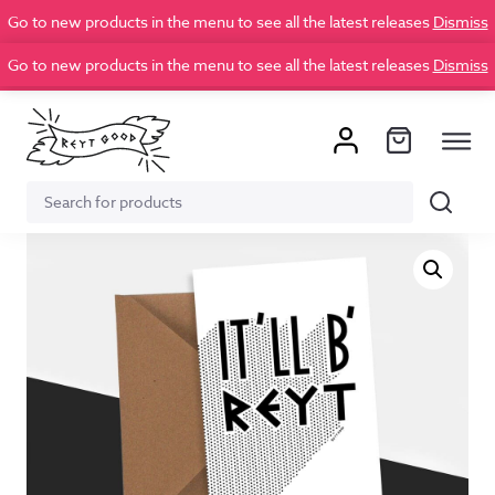
Go to new products in the menu to see all the latest releases
Dismiss
Go to new products in the menu to see all the latest releases
Dismiss
Search
Search
for: