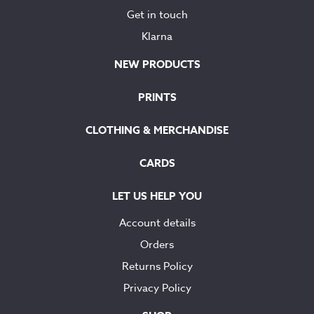
Get in touch
Klarna
NEW PRODUCTS
PRINTS
CLOTHING & MERCHANDISE
CARDS
LET US HELP YOU
Account details
Orders
Returns Policy
Privacy Policy