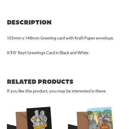
DESCRIPTION
105mm x 148mm Greeting card with Kraft Paper envelope.
It’ll B’ Reyt Greetings Card in Black and White.
RELATED PRODUCTS
If you like this product, you may be interested in these.