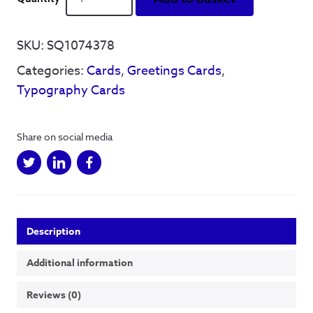
B'
Reyt'
-
SKU:
SQ1074378
Greetings
Categories:
Cards
,
Greetings Cards
,
Card
(Black
Typography Cards
&
White)
quantity
Share on social media
Description
Additional information
Reviews (0)