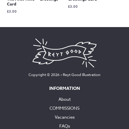
Card
£
3.00
£
3.00
Copyright © 2026 •
Reyt Good Illustration
INFORMATION
About
COMMISSIONS
Vacancies
FAQs