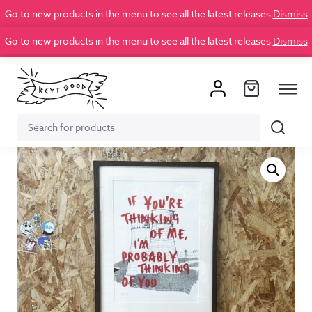
Go to new products in the menu to see all the latest releases
Dismiss
Go to new products in the menu to see all the latest releases
Dismiss
Search
Search
for: