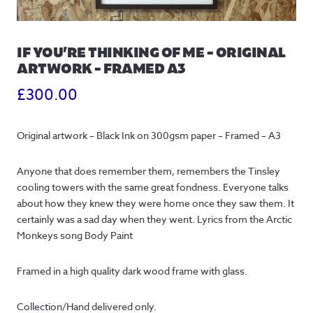
IF YOU’RE THINKING OF ME – ORIGINAL
ARTWORK – FRAMED A3
£
300.00
Original artwork – Black Ink on 300gsm paper – Framed – A3
Anyone that does remember them, remembers the Tinsley
cooling towers with the same great fondness. Everyone talks
about how they knew they were home once they saw them. It
certainly was a sad day when they went. Lyrics from the Arctic
Monkeys song Body Paint
Framed in a high quality dark wood frame with glass.
Collection/Hand delivered only.