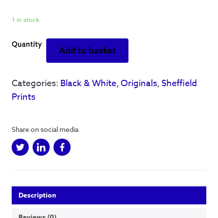
1 in stock
If
Add to basket
you're
thinking
of
Categories:
Black & White
,
Originals
,
Sheffield
me
Prints
-
Original
Artwork
Share on social media
-
Framed
A3
quantity
Description
Reviews (0)