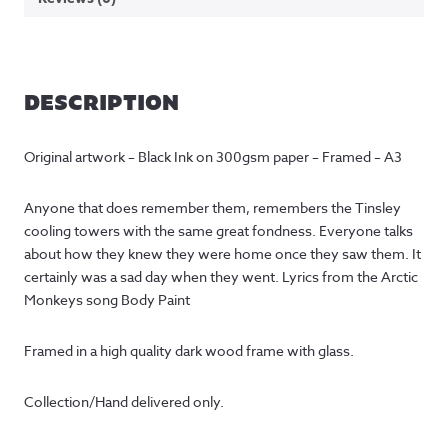
DESCRIPTION
Original artwork – Black Ink on 300gsm paper – Framed – A3
Anyone that does remember them, remembers the Tinsley
cooling towers with the same great fondness. Everyone talks
about how they knew they were home once they saw them. It
certainly was a sad day when they went. Lyrics from the Arctic
Monkeys song Body Paint
Framed in a high quality dark wood frame with glass.
Collection/Hand delivered only.