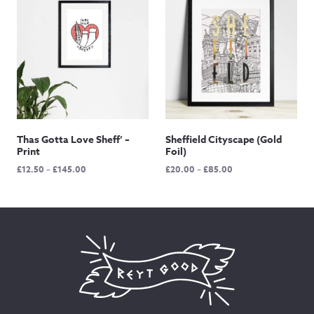
£90.00
Thas Gotta Love Sheff’ –
Sheffield Cityscape (Gold
Print
Foil)
Price
Price
£
12.50
–
£
145.00
£
20.00
–
£
85.00
range:
range:
£12.50
£20.00
through
through
£145.00
£85.00