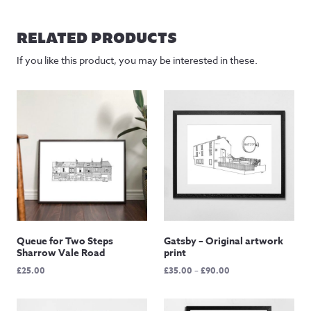
RELATED PRODUCTS
If you like this product, you may be interested in these.
Queue for Two Steps
Gatsby – Original artwork
Sharrow Vale Road
print
Price
£
25.00
£
35.00
–
£
90.00
range:
£35.00
through