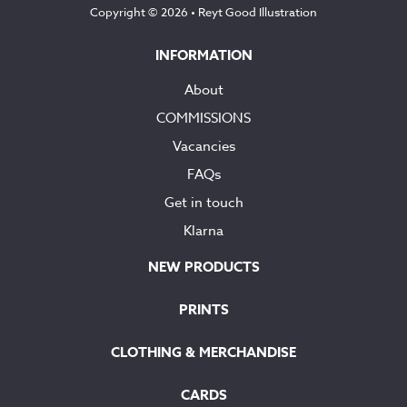
Copyright © 2026 •
Reyt Good Illustration
INFORMATION
About
COMMISSIONS
Vacancies
FAQs
Get in touch
Klarna
NEW PRODUCTS
PRINTS
CLOTHING & MERCHANDISE
CARDS