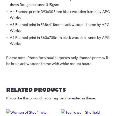
dress Rough textured 315gsm
A4 Framed print in 393x308mm black wooden frame by APG
Works
A3 Framed print in 538x418mm black wooden frame by APG
Works
A2 Framed print in 560x735mm black wooden frame by APG
Works
Please note: Photo for visual purposes only, framed prints will
be in a black wooden frame with white mount board.
RELATED PRODUCTS
If you like this product, you may be interested in these.