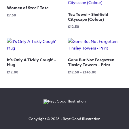
Women of Steel’ Tote
Tea Towel – Sheffield
£
7.50
Cityscape (Colour)
£
12.50
It’s Only A Tickly Cough’ –
Gone But Not Forgotten
Mug
Tinsley Towers – Print
Price
£
12.00
£
12.50
–
£
145.00
range:
£12.50
through
£145.00
Copyright © 2026 •
Reyt Good Illustration