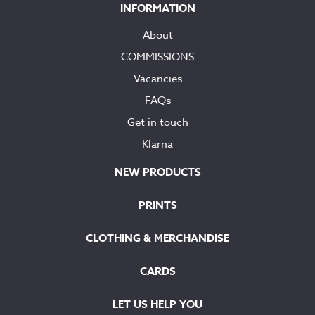
INFORMATION
About
COMMISSIONS
Vacancies
FAQs
Get in touch
Klarna
NEW PRODUCTS
PRINTS
CLOTHING & MERCHANDISE
CARDS
LET US HELP YOU