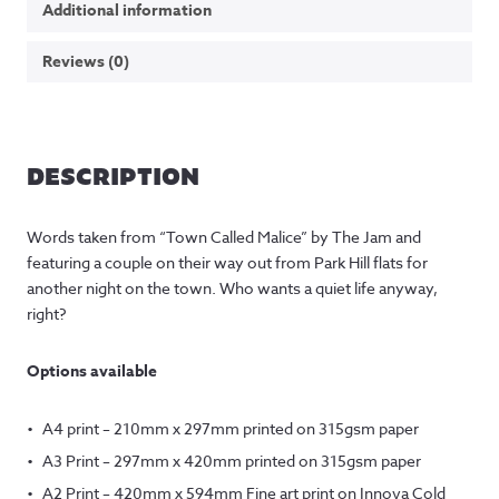
Additional information
Reviews (0)
DESCRIPTION
Words taken from “Town Called Malice” by The Jam and
featuring a couple on their way out from Park Hill flats for
another night on the town. Who wants a quiet life anyway,
right?
Options available
A4 print – 210mm x 297mm printed on 315gsm paper
A3 Print – 297mm x 420mm printed on 315gsm paper
A2 Print – 420mm x 594mm Fine art print on Innova Cold