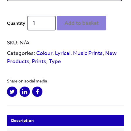
Better
Add to basket
stop
dreaming
quantity
SKU:
N/A
Categories:
Colour
,
Lyrical
,
Music Prints
,
New
Products
,
Prints
,
Type
Share on social media
Description