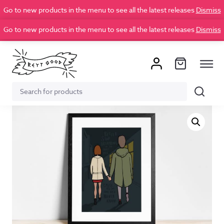
Go to new products in the menu to see all the latest releases
Dismiss
Go to new products in the menu to see all the latest releases
Dismiss
Search
Search
for: