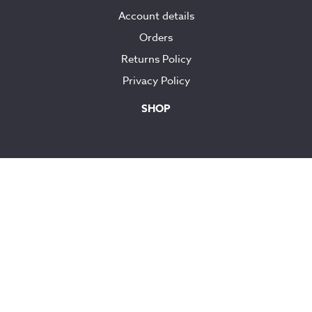
Account details
Orders
Returns Policy
Privacy Policy
SHOP