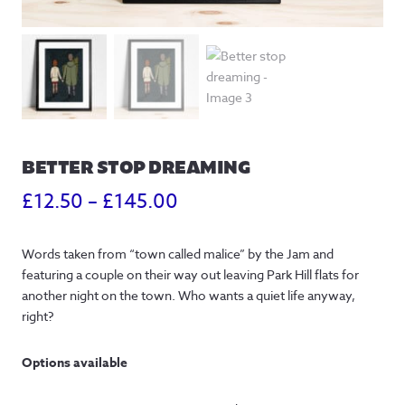
BETTER STOP DREAMING
Price
£
12.50
–
£
145.00
range:
Words taken from “town called malice” by the Jam and
£12.50
featuring a couple on their way out leaving Park Hill flats for
through
another night on the town. Who wants a quiet life anyway,
right?
£145.00
Options available