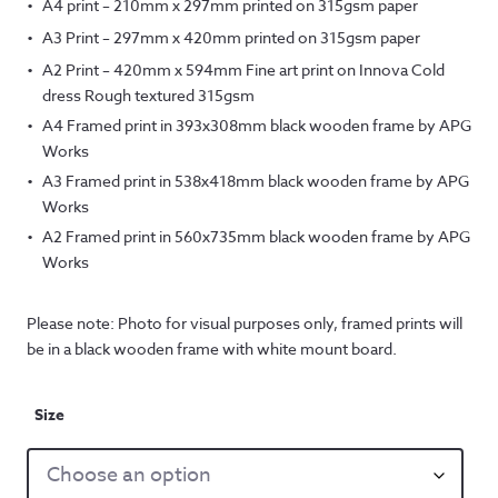
A4 print – 210mm x 297mm printed on 315gsm paper
A3 Print – 297mm x 420mm printed on 315gsm paper
A2 Print – 420mm x 594mm Fine art print on Innova Cold
dress Rough textured 315gsm
A4 Framed print in 393x308mm black wooden frame by APG
Works
A3 Framed print in 538x418mm black wooden frame by APG
Works
A2 Framed print in 560x735mm black wooden frame by APG
Works
Please note: Photo for visual purposes only, framed prints will
be in a black wooden frame with white mount board.
Size