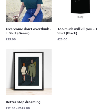
Overcome don’t overthink –
Too much will kill you – T
T Shirt (Green)
Shirt (Black)
£
25.00
£
25.00
Better stop dreaming
Price
£
12.50
–
£
145.00