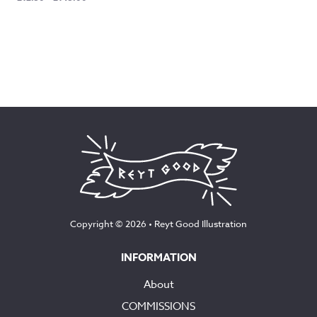
range:
£12.50
through
£145.00
Copyright © 2026 •
Reyt Good Illustration
INFORMATION
About
COMMISSIONS