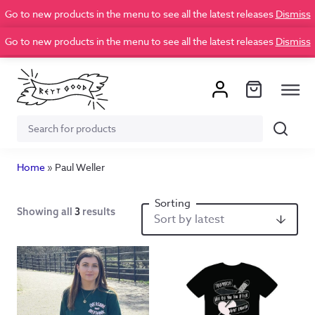
Go to new products in the menu to see all the latest releases
Dismiss
Go to new products in the menu to see all the latest releases
Dismiss
Search
Search
for:
Home
»
Paul Weller
Showing all
3
results