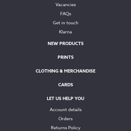
Vacancies
FAQs
Get in touch
Klarna
NEW PRODUCTS
PRINTS
CLOTHING & MERCHANDISE
CARDS
LET US HELP YOU
Account details
Orders
Returns Policy