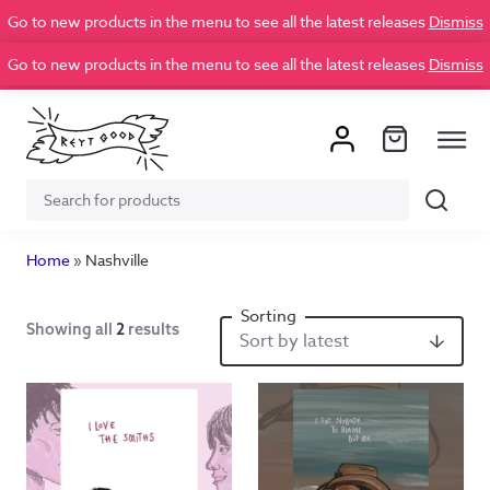
Go to new products in the menu to see all the latest releases
Dismiss
Go to new products in the menu to see all the latest releases
Dismiss
Search
Search
for:
Home
»
Nashville
Showing all
2
results