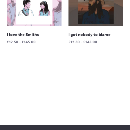
I love the Smiths
I got nobody to blame
Price
Price
£
12.50
–
£
145.00
£
12.50
–
£
145.00
range:
range:
£12.50
£12.50
through
through
£145.00
£145.00