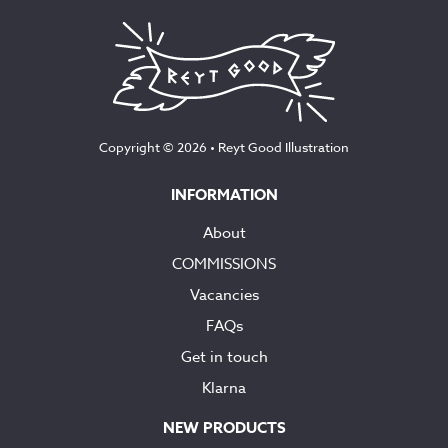
Copyright © 2026 •
Reyt Good Illustration
INFORMATION
About
COMMISSIONS
Vacancies
FAQs
Get in touch
Klarna
NEW PRODUCTS