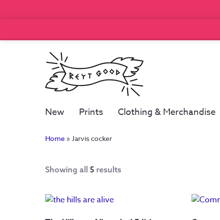
New
Prints
Clothing & Merchandise
Home
»
Jarvis cocker
Showing all
5
results