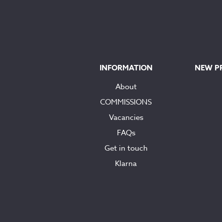
INFORMATION
NEW P
About
COMMISSIONS
Vacancies
FAQs
Get in touch
Klarna