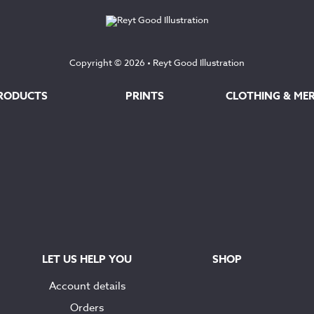
Copyright © 2026 •
Reyt Good Illustration
RODUCTS
PRINTS
CLOTHING & ME
LET US HELP YOU
SHOP
Account details
Orders