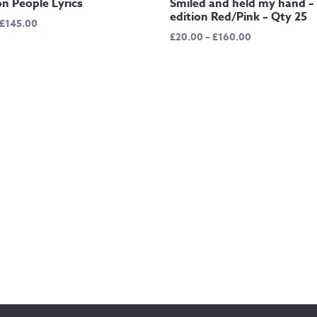
 People Lyrics
Smiled and held my hand – 
edition Red/Pink – Qty 25
Price
£
145.00
Price
£
20.00
–
£
160.00
range:
range:
£12.50
£20.00
through
through
£145.00
£160.00