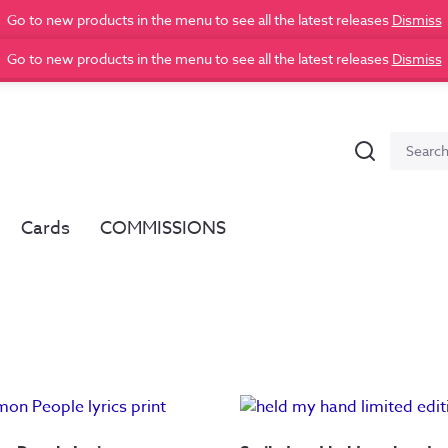
Go to new products in the menu to see all the latest releases
Dismiss
Go to new products in the menu to see all the latest releases
Dismiss
Search
Search
for:
Cards
COMMISSIONS