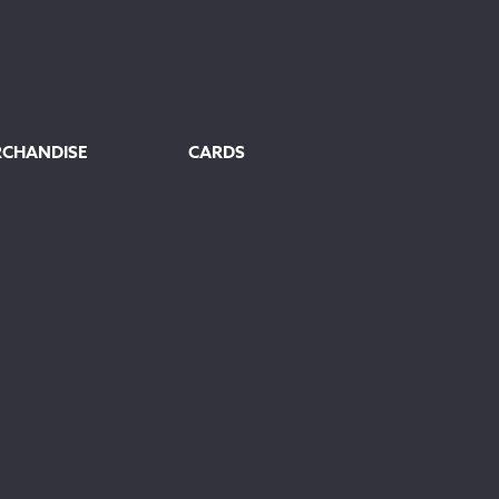
RCHANDISE
CARDS