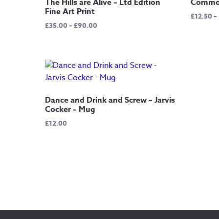
The Hills are Alive – Ltd Edition
Common
Fine Art Print
£
12.50
–
Price
£
35.00
–
£
90.00
range:
£35.00
through
£90.00
Dance and Drink and Screw – Jarvis
Cocker – Mug
£
12.00