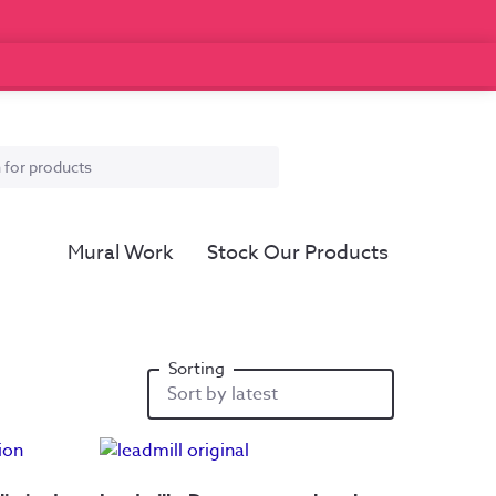
Mural Work
Stock Our Products