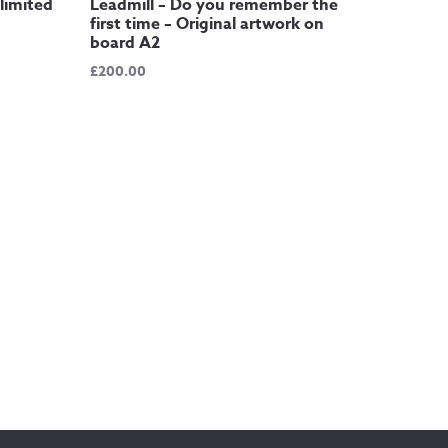
limited
Leadmill – Do you remember the
first time – Original artwork on
board A2
£
200.00