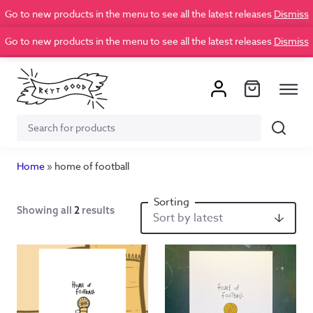
Go to new products in the menu to see all the latest releases
Dismiss
Go to new products in the menu to see all the latest releases
Dismiss
Search
Search
for:
Home
»
home of football
Showing all
2
results