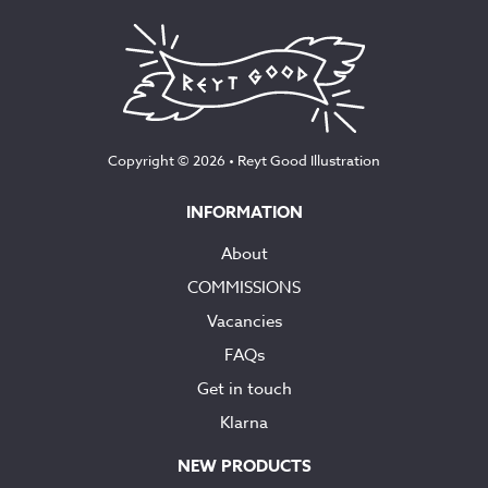
Copyright © 2026 •
Reyt Good Illustration
INFORMATION
About
COMMISSIONS
Vacancies
FAQs
Get in touch
Klarna
NEW PRODUCTS