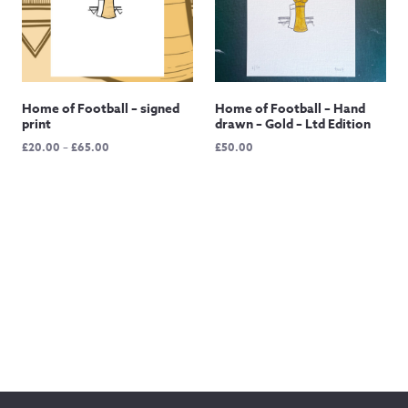
Home of Football – signed
Home of Football – Hand
print
drawn – Gold – Ltd Edition
Price
£
20.00
–
£
65.00
£
50.00
range:
£20.00
through
£65.00