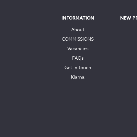
INFORMATION
NEW P
About
COMMISSIONS
Vacancies
FAQs
Get in touch
Klarna