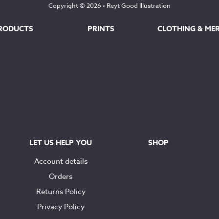
Copyright © 2026 •
Reyt Good Illustration
RODUCTS
PRINTS
CLOTHING & ME
LET US HELP YOU
SHOP
Account details
Orders
Returns Policy
Privacy Policy