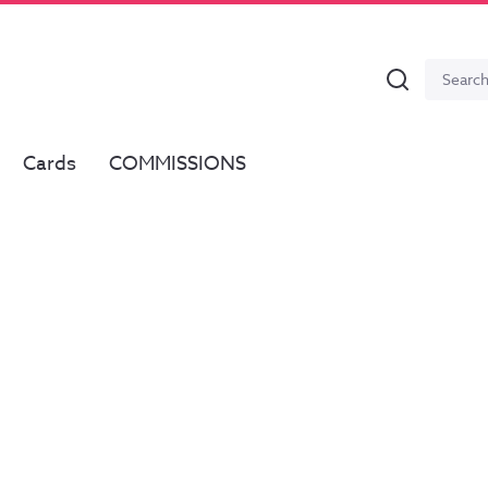
Search
Search
for:
Cards
COMMISSIONS