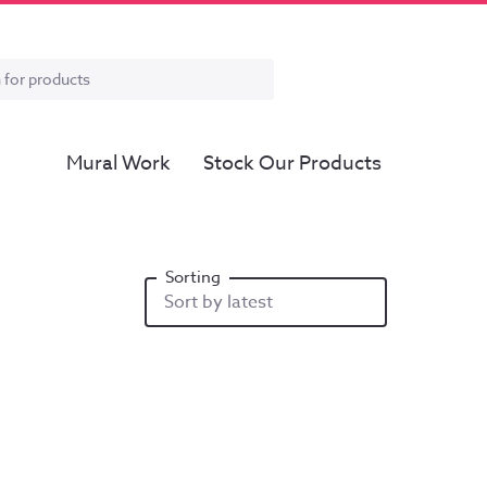
Mural Work
Stock Our Products