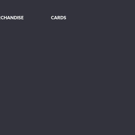
RCHANDISE
CARDS