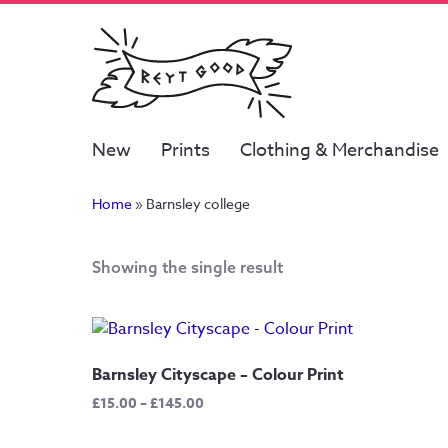
New
Prints
Clothing & Merchandise
Home
»
Barnsley college
Showing the single result
Barnsley Cityscape – Colour Print
Price
£
15.00
–
£
145.00
range:
£15.00