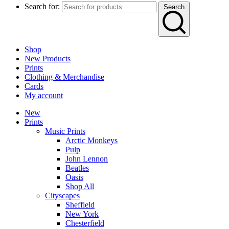
Search for:
Search
Shop
New Products
Prints
Clothing & Merchandise
Cards
My account
New
Prints
Music Prints
Arctic Monkeys
Pulp
John Lennon
Beatles
Oasis
Shop All
Cityscapes
Sheffield
New York
Chesterfield