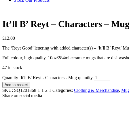
Stock Our Products
It’ll B’ Reyt – Characters – Mu
£
12.00
The ‘Reyt Good’ lettering with added character(s) – ‘It’ll B’ Reyt’ M
Full colour, high quality, 10oz/284ml ceramic mugs that are dishwas
47 in stock
It'll B' Reyt - Characters - Mug quantity
Add to basket
SKU:
SQ1201868-1-1-2-1
Categories:
Clothing & Merchandise
,
Mug
Share on social media