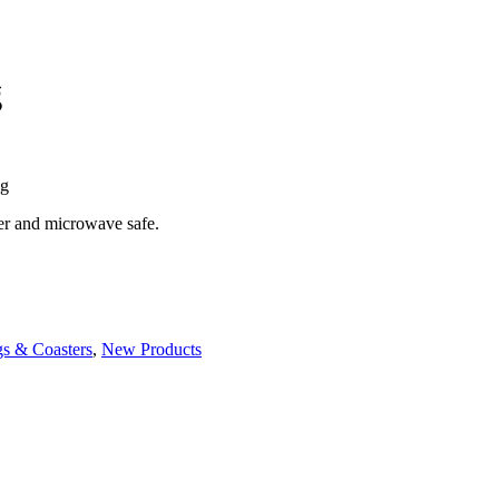
g
ug
her and microwave safe.
s & Coasters
,
New Products