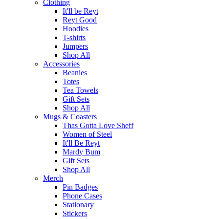
Clothing
It'll be Reyt
Reyt Good
Hoodies
T-shirts
Jumpers
Shop All
Accessories
Beanies
Totes
Tea Towels
Gift Sets
Shop All
Mugs & Coasters
Thas Gotta Love Sheff
Women of Steel
It'll Be Reyt
Mardy Bum
Gift Sets
Shop All
Merch
Pin Badges
Phone Cases
Stationary
Stickers