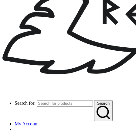
Search for:
Search
My Account