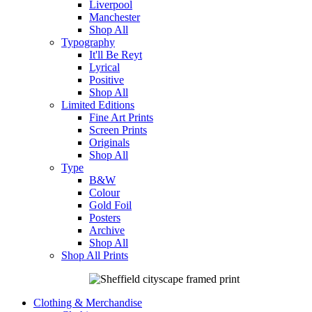
Liverpool
Manchester
Shop All
Typography
It'll Be Reyt
Lyrical
Positive
Shop All
Limited Editions
Fine Art Prints
Screen Prints
Originals
Shop All
Type
B&W
Colour
Gold Foil
Posters
Archive
Shop All
Shop All Prints
Clothing & Merchandise