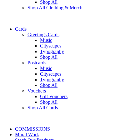
Shop All
Shop All Clothing & Merch
Cards
Greetings Cards
Music
Cityscapes
Typography
Shop All
Postcards
Music
Cityscapes
Typography
Shop All
Vouchers
Gift Vouchers
Shop All
Shop All Cards
COMMISSIONS
Mural Work