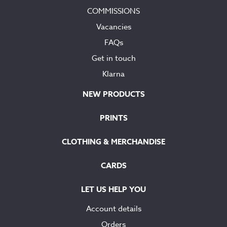
COMMISSIONS
Vacancies
FAQs
Get in touch
Klarna
NEW PRODUCTS
PRINTS
CLOTHING & MERCHANDISE
CARDS
LET US HELP YOU
Account details
Orders