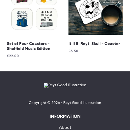
Set of Four Coasters –
It’ll B’ Reyt’ Skull – Coaster
Sheffield Music Edition
£
6.50
£
22.00
Copyright © 2026 •
Reyt Good Illustration
INFORMATION
About