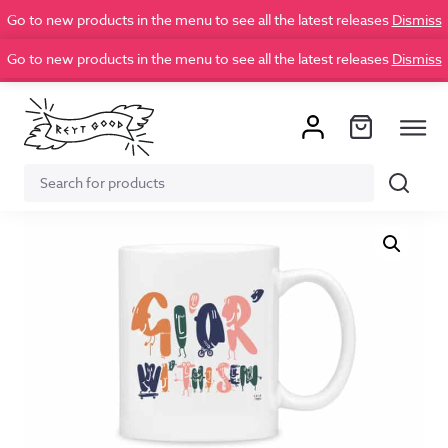
Go to new products in the menu to see all the latest releases
Dismiss
Go to new products in the menu to see all the latest releases
Dismiss
Search
Search
for: