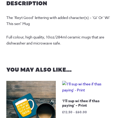
DESCRIPTION
The ‘Reyt Good’ lettering with added character(s) – ‘Gi’ Or’ Wi’
This sen” Mug
Full colour, high quality, 10oz/284ml ceramic mugs that are
dishwasher and microwave safe.
YOU MAY ALSO LIKE…
‘I’ll sup wi thee if thas
paying’ – Print
Price
£
12.50
–
£
60.00
range: