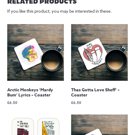
RELATED PRODUCTS
£145.00
If you like this product, you may be interested in these.
Arctic Monkeys ‘Mardy
Thas Gotta Love Sheff’ –
Bum’ Lyrics – Coaster
Coaster
£
6.50
£
6.50