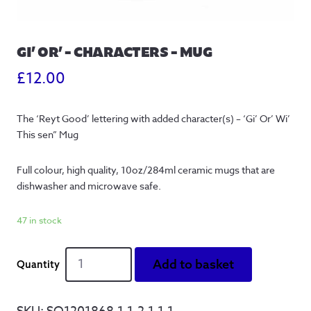
GI’ OR’ – CHARACTERS – MUG
£
12.00
The ‘Reyt Good’ lettering with added character(s) – ‘Gi’ Or’ Wi’
This sen” Mug
Full colour, high quality, 10oz/284ml ceramic mugs that are
dishwasher and microwave safe.
47 in stock
Gi'
Add to basket
Or'
-
Characters