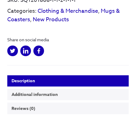
SKU:
SQ1201868-1-1-2-1-1-1
-
Categories:
Clothing & Merchandise
,
Mugs &
Mug
quantity
Coasters
,
New Products
Share on social media
Description
Additional information
Reviews (0)