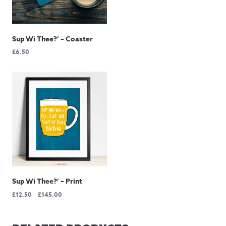
£12.50
through
£60.00
Sup Wi Thee?’ – Coaster
£
6.50
Sup Wi Thee?’ – Print
Price
£
12.50
–
£
145.00
range:
£12.50
through