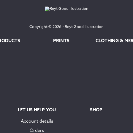
Copyright © 2026 •
Reyt Good Illustration
RODUCTS
PRINTS
CLOTHING & ME
LET US HELP YOU
SHOP
Account details
Orders