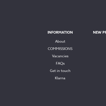
INFORMATION
NEW P
About
COMMISSIONS
Vacancies
FAQs
Get in touch
Klarna