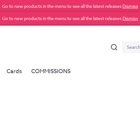
Go to new products in the menu to see all the latest releases
Dismiss
Go to new products in the menu to see all the latest releases
Dismiss
Search
Search
for:
Cards
COMMISSIONS