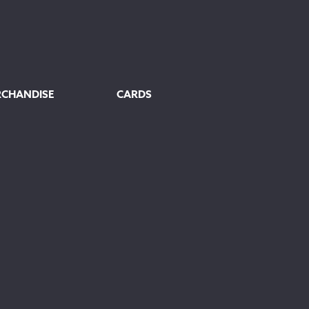
RCHANDISE
CARDS