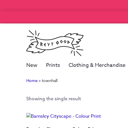
New
Prints
Clothing & Merchandise
Home
»
townhall
Showing the single result