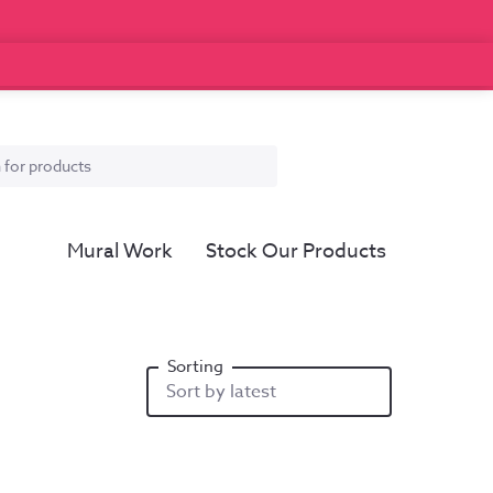
Mural Work
Stock Our Products