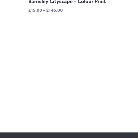
Barnsley Cityscape – Colour Print
Price
£
15.00
–
£
145.00
range:
£15.00
through
£145.00