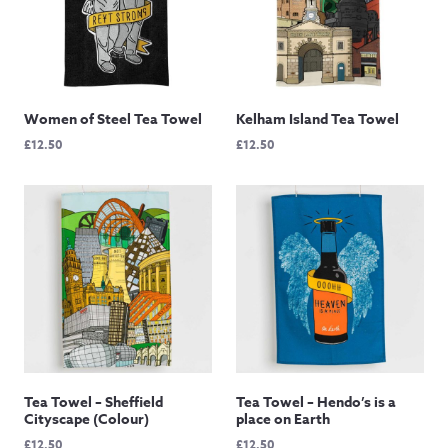
Women of Steel Tea Towel
Kelham Island Tea Towel
£
12.50
£
12.50
Tea Towel – Sheffield
Tea Towel – Hendo’s is a
Cityscape (Colour)
place on Earth
£
12.50
£
12.50