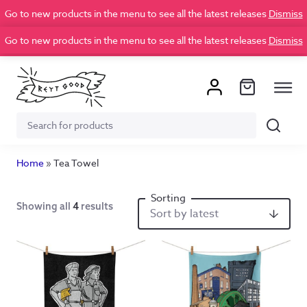
Go to new products in the menu to see all the latest releases
Dismiss
Go to new products in the menu to see all the latest releases
Dismiss
Search
Search
for:
Home
»
Tea Towel
Showing all
4
results