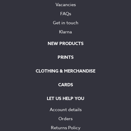
Vacancies
FAQs
Get in touch
Klarna
NEW PRODUCTS
PRINTS
CLOTHING & MERCHANDISE
CARDS
LET US HELP YOU
Account details
Orders
Returns Policy