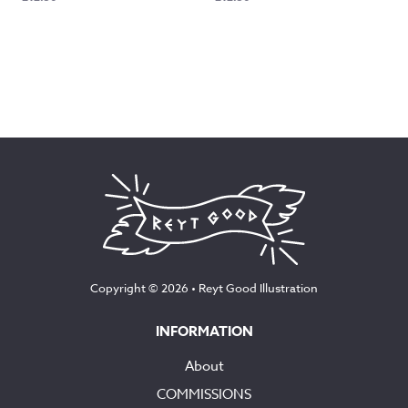
Copyright © 2026 •
Reyt Good Illustration
INFORMATION
About
COMMISSIONS