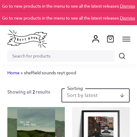
Go to new products in the menu to see all the latest releases
Dismiss
Go to new products in the menu to see all the latest releases
Dismiss
Search
Search
for:
Home
»
sheffield sounds reyt good
Showing all
2
results