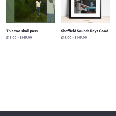
This too shall pass
Sheffield Sounds Reyt Good
Price
Price
£
15.00
–
£
145.00
£
15.00
–
£
145.00
range:
range:
£15.00
£15.00
through
through
£145.00
£145.00