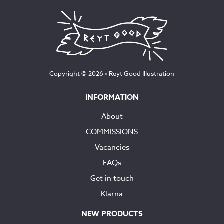
Copyright © 2026 •
Reyt Good Illustration
INFORMATION
About
COMMISSIONS
Vacancies
FAQs
Get in touch
Klarna
NEW PRODUCTS