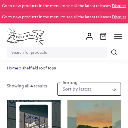
Go to new products in the menu to see all the latest releases
Dismiss
Go to new products in the menu to see all the latest releases
Dismiss
Search
Search
for:
Home
»
sheffield roof tops
Showing all
4
results