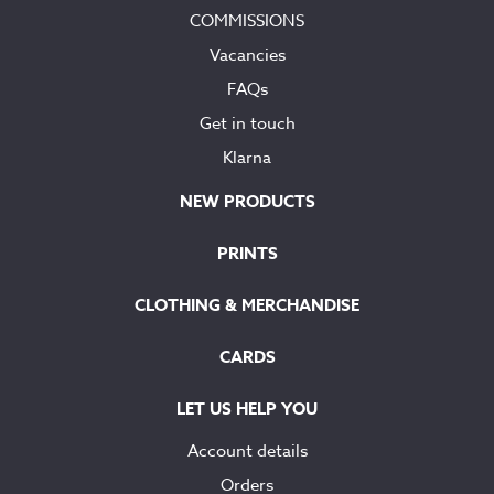
COMMISSIONS
Vacancies
FAQs
Get in touch
Klarna
NEW PRODUCTS
PRINTS
CLOTHING & MERCHANDISE
CARDS
LET US HELP YOU
Account details
Orders