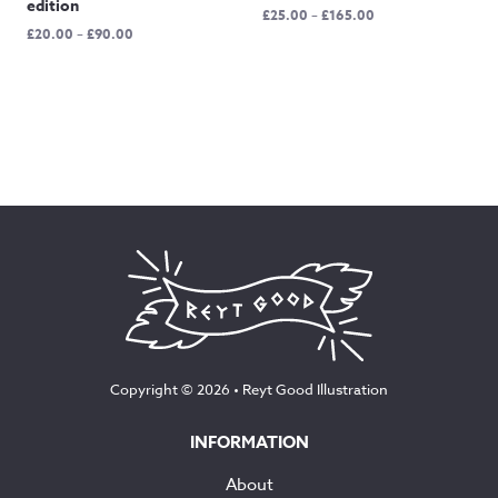
edition
Price
£
25.00
–
£
165.00
Price
£
20.00
–
£
90.00
range:
range:
£25.00
£20.00
through
through
£165.00
£90.00
Copyright © 2026 •
Reyt Good Illustration
INFORMATION
About