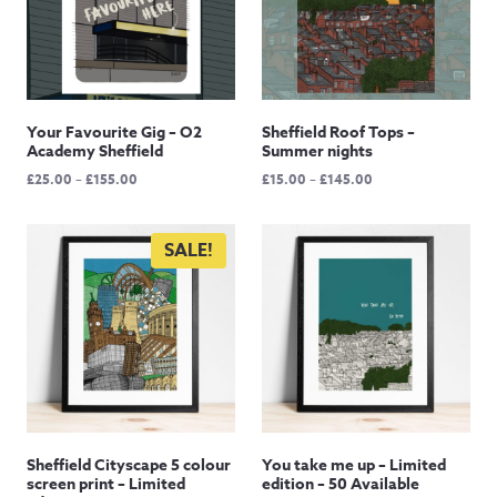
Your Favourite Gig – O2
Sheffield Roof Tops –
Academy Sheffield
Summer nights
Price
Price
£
25.00
–
£
155.00
£
15.00
–
£
145.00
range:
range:
£25.00
£15.00
through
through
SALE!
£155.00
£145.00
Sheffield Cityscape 5 colour
You take me up – Limited
screen print – Limited
edition – 50 Available