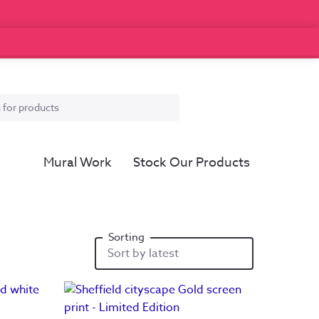
Mural Work
Stock Our Products