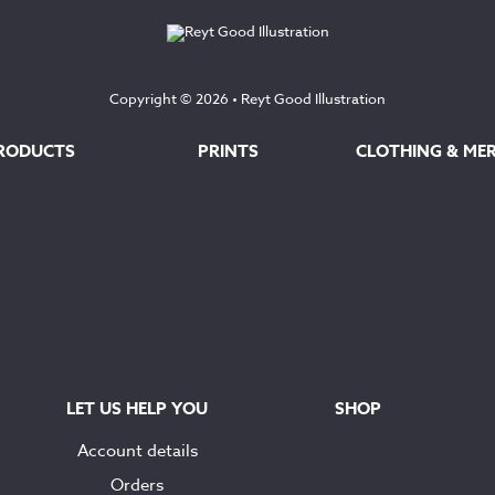
Copyright © 2026 •
Reyt Good Illustration
RODUCTS
PRINTS
CLOTHING & ME
LET US HELP YOU
SHOP
Account details
Orders