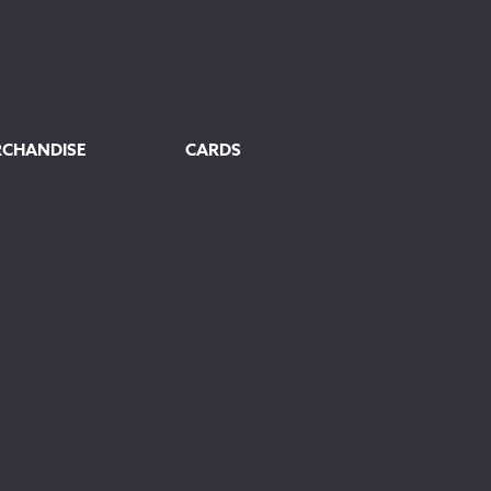
RCHANDISE
CARDS