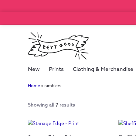
New
Prints
Clothing & Merchandise
Home
»
ramblers
Showing all
7
results