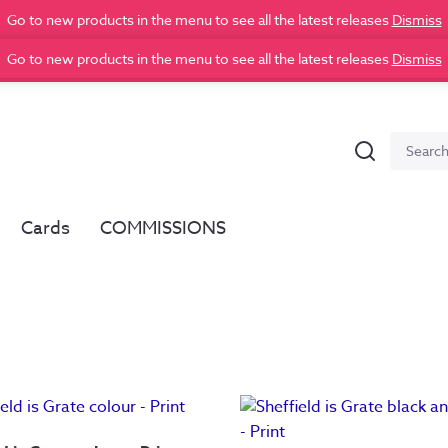
Go to new products in the menu to see all the latest releases
Dismiss
Go to new products in the menu to see all the latest releases
Dismiss
Search
Search
for:
Cards
COMMISSIONS