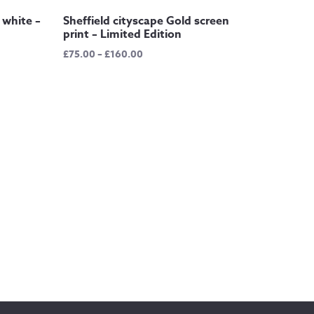
 white –
Sheffield cityscape Gold screen
print – Limited Edition
Price
£
75.00
–
£
160.00
range:
£75.00
through
£160.00