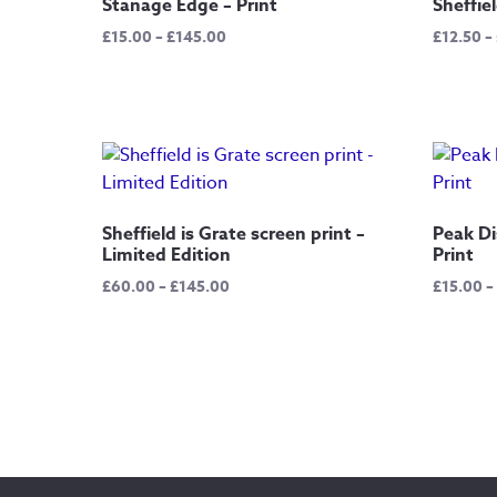
Stanage Edge – Print
Sheffiel
Price
£
15.00
–
£
145.00
£
12.50
–
range:
£15.00
through
£145.00
Sheffield is Grate screen print –
Peak Di
Limited Edition
Print
Price
£
60.00
–
£
145.00
£
15.00
–
range:
£60.00
through
£145.00