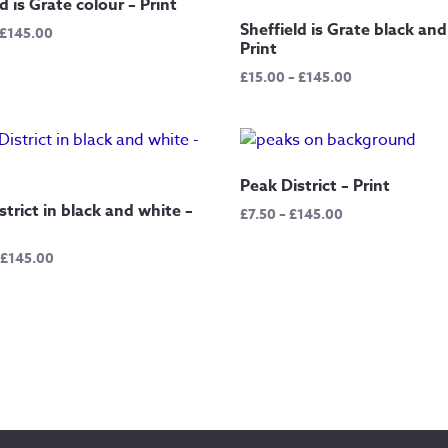
d is Grate colour – Print
Sheffield is Grate black and
Price
£
145.00
Print
range:
£12.50
Price
£
15.00
–
£
145.00
through
range:
£145.00
£15.00
through
£145.00
Peak District – Print
strict in black and white –
Price
£
7.50
–
£
145.00
range:
Price
£7.50
£
145.00
range:
through
£15.00
£145.00
through
£145.00