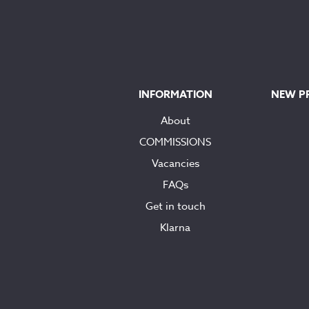
INFORMATION
NEW P
About
COMMISSIONS
Vacancies
FAQs
Get in touch
Klarna