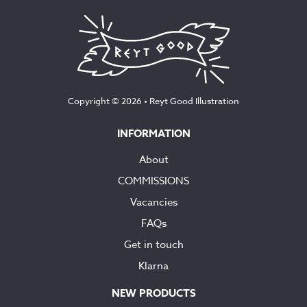
Copyright © 2026 •
Reyt Good Illustration
INFORMATION
About
COMMISSIONS
Vacancies
FAQs
Get in touch
Klarna
NEW PRODUCTS