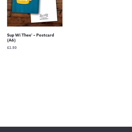
Sup Wi Thee’ – Postcard
(A6)
£
2.50