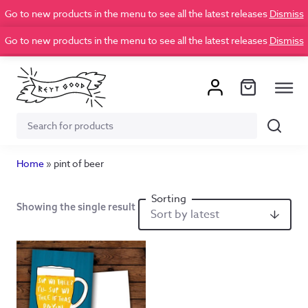
Go to new products in the menu to see all the latest releases
Dismiss
Go to new products in the menu to see all the latest releases
Dismiss
Search
Search
for:
Home
»
pint of beer
Showing the single result