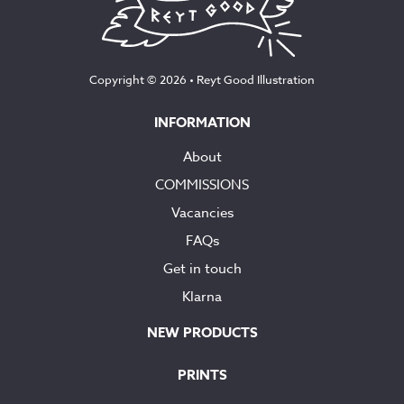
Copyright © 2026 •
Reyt Good Illustration
INFORMATION
About
COMMISSIONS
Vacancies
FAQs
Get in touch
Klarna
NEW PRODUCTS
PRINTS