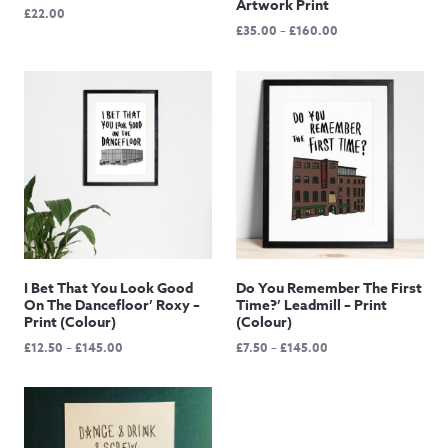
Artwork Print
£
22.00
Price
£
35.00
–
£
160.00
range:
£35.00
through
£160.00
I Bet That You Look Good
Do You Remember The First
On The Dancefloor’ Roxy –
Time?’ Leadmill – Print
Print (Colour)
(Colour)
Price
Price
£
12.50
–
£
145.00
£
7.50
–
£
145.00
range:
range:
£12.50
£7.50
through
through
£145.00
£145.00