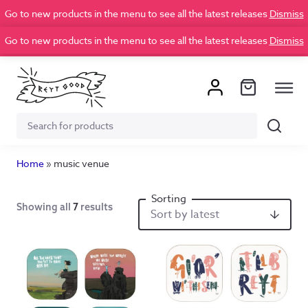
Go to new products in the menu to see all the latest releases
Dismiss
Go to new products in the menu to see all the latest releases
Dismiss
Search
Search
for:
Home
»
music venue
Showing all
7
results