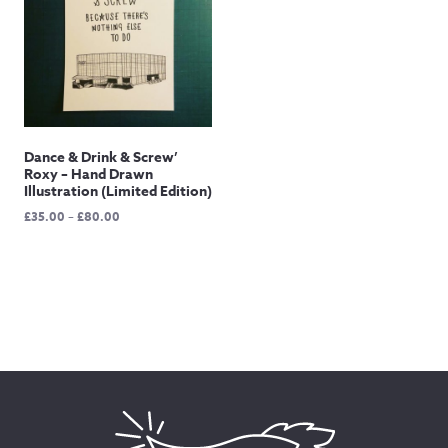
Dance & Drink & Screw’
Roxy – Hand Drawn
Illustration (Limited Edition)
Price
£
35.00
–
£
80.00
range:
£35.00
through
£80.00