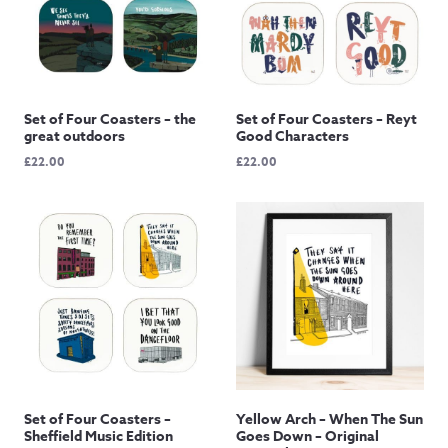
Set of Four Coasters – the
Set of Four Coasters – Reyt
great outdoors
Good Characters
£
22.00
£
22.00
Set of Four Coasters –
Yellow Arch – When The Sun
Sheffield Music Edition
Goes Down – Original