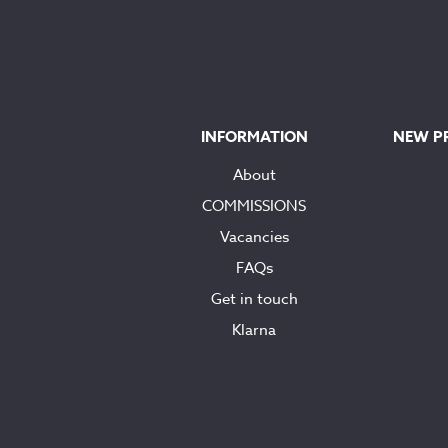
INFORMATION
NEW P
About
COMMISSIONS
Vacancies
FAQs
Get in touch
Klarna