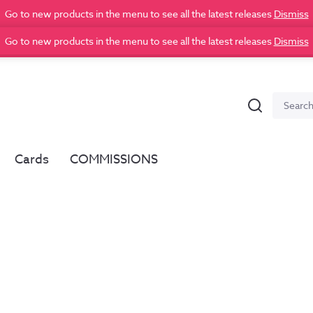
Go to new products in the menu to see all the latest releases
Dismiss
Go to new products in the menu to see all the latest releases
Dismiss
Search
Search
for:
Cards
COMMISSIONS