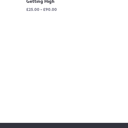
Getting High
Price
£
25.00
–
£
90.00
range:
£25.00
through
£90.00