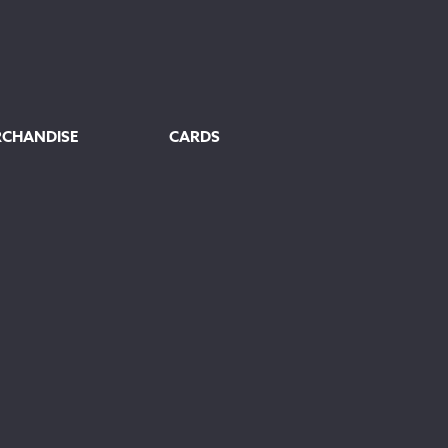
RCHANDISE
CARDS