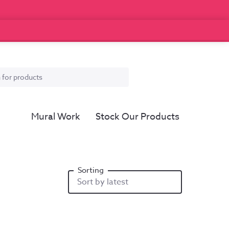
Mural Work
Stock Our Products