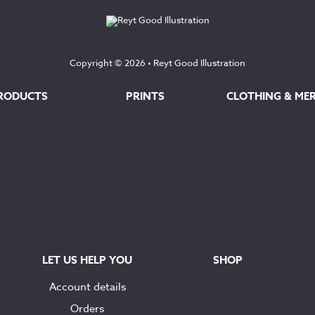
Copyright © 2026 •
Reyt Good Illustration
RODUCTS
PRINTS
CLOTHING & ME
LET US HELP YOU
SHOP
Account details
Orders