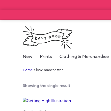
New
Prints
Clothing & Merchandise
Home
»
love manchester
Showing the single result