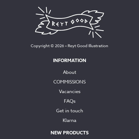
Copyright © 2026 •
Reyt Good Illustration
INFORMATION
About
COMMISSIONS
Vacancies
FAQs
Get in touch
Klarna
NEW PRODUCTS