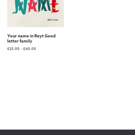
Your name in Reyt Good
letter family
Price
£
25.00
–
£
40.00
range:
£25.00
through
£40.00