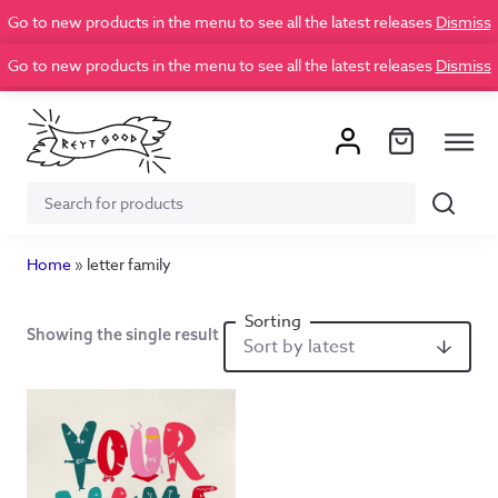
Go to new products in the menu to see all the latest releases
Dismiss
Go to new products in the menu to see all the latest releases
Dismiss
Search
Search
for:
Home
»
letter family
Showing the single result