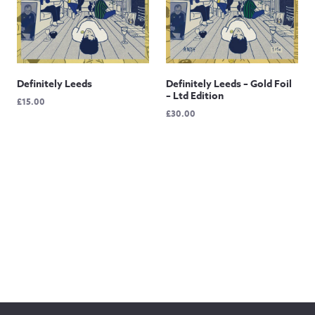
Definitely Leeds
Definitely Leeds – Gold Foil
– Ltd Edition
£
15.00
£
30.00