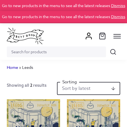
Go to new products in the menu to see all the latest releases
Dismiss
Go to new products in the menu to see all the latest releases
Dismiss
Search
Search
for:
Home
»
Leeds
Showing all
2
results