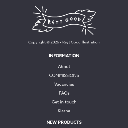
Copyright © 2026 •
Reyt Good Illustration
INFORMATION
About
COMMISSIONS
Vacancies
FAQs
Get in touch
Klarna
NEW PRODUCTS