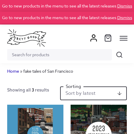
Go to new products in the menu to see all the latest releases
Dismiss
Go to new products in the menu to see all the latest releases
Dismiss
Search
Search
for:
Home
»
fake tales of San Francisco
Showing all
3
results