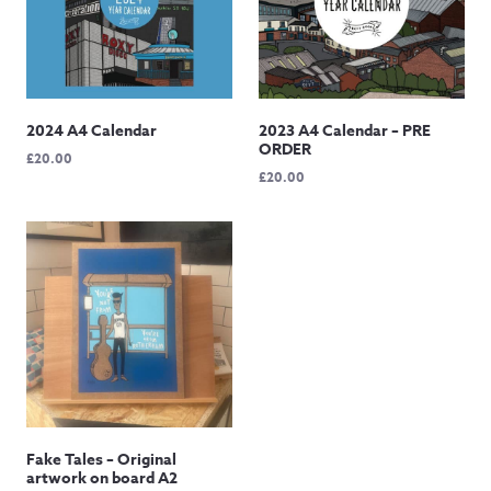
2024 A4 Calendar
2023 A4 Calendar – PRE
ORDER
£
20.00
£
20.00
Fake Tales – Original
artwork on board A2