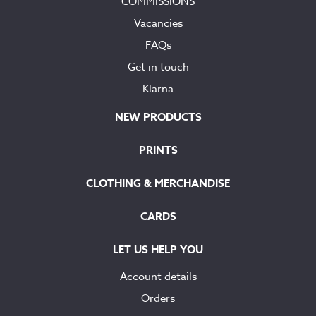
COMMISSIONS
Vacancies
FAQs
Get in touch
Klarna
NEW PRODUCTS
PRINTS
CLOTHING & MERCHANDISE
CARDS
LET US HELP YOU
Account details
Orders