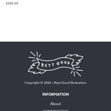
£
200.00
Copyright © 2026 •
Reyt Good Illustration
INFORMATION
About