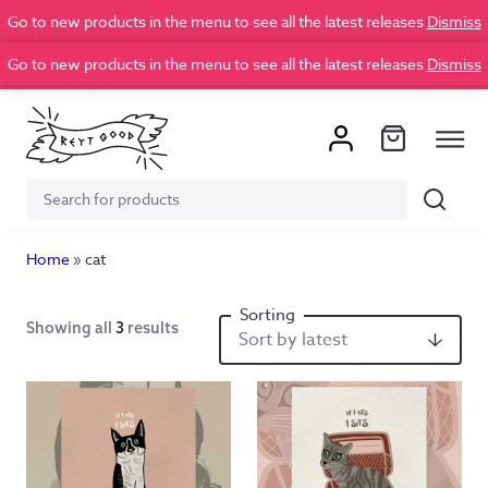
Go to new products in the menu to see all the latest releases
Dismiss
Go to new products in the menu to see all the latest releases
Dismiss
Search
Search
for:
Home
»
cat
Showing all
3
results