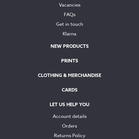
Vacancies
FAQs
Get in touch
Klarna
NEW PRODUCTS
PRINTS
CLOTHING & MERCHANDISE
CARDS
LET US HELP YOU
Account details
Orders
Returns Policy