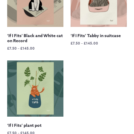
‘If I Fits’ Black and White cat
‘If I Fits’ Tabby in suitcase
on Record
Price
£
7.50
–
£
145.00
Price
£
7.50
–
£
145.00
range:
range:
£7.50
£7.50
through
through
£145.00
£145.00
‘If I Fits’ plant pot
Price
£
7.50
–
£
145.00