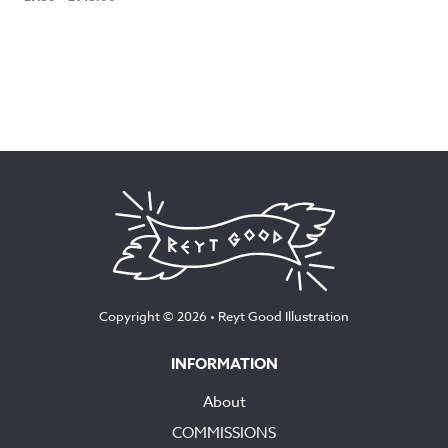
range:
£7.50
through
£145.00
Copyright © 2026 •
Reyt Good Illustration
INFORMATION
About
COMMISSIONS