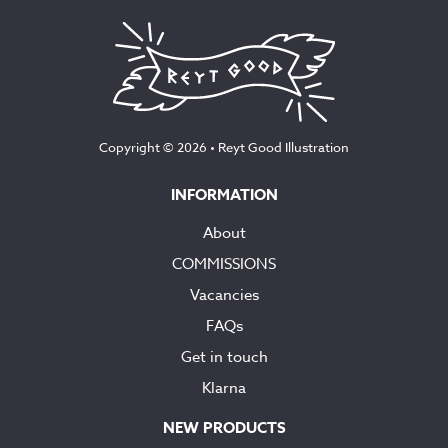
Copyright © 2026 •
Reyt Good Illustration
INFORMATION
About
COMMISSIONS
Vacancies
FAQs
Get in touch
Klarna
NEW PRODUCTS