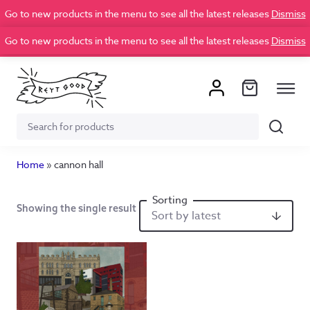
Go to new products in the menu to see all the latest releases
Dismiss
Go to new products in the menu to see all the latest releases
Dismiss
Search
Search
for:
Home
»
cannon hall
Showing the single result