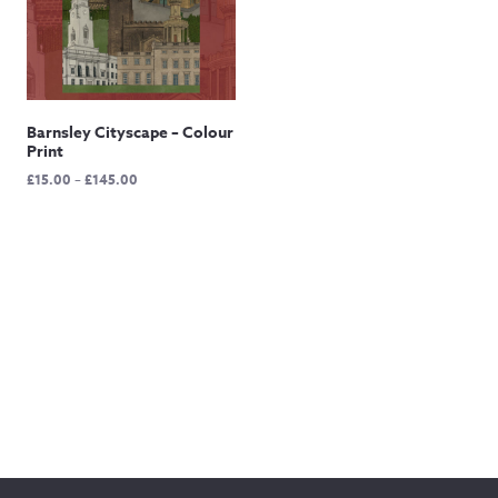
Barnsley Cityscape – Colour
Print
Price
£
15.00
–
£
145.00
range:
£15.00
through
£145.00