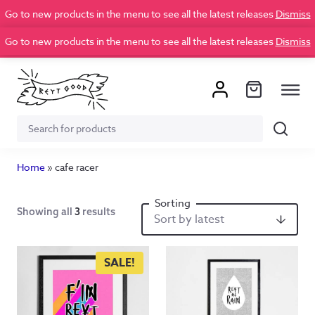
Go to new products in the menu to see all the latest releases
Dismiss
Go to new products in the menu to see all the latest releases
Dismiss
Search
Search
for:
Home
»
cafe racer
Showing all
3
results
SALE!