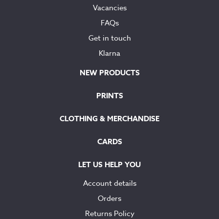
Vacancies
FAQs
Get in touch
Klarna
NEW PRODUCTS
PRINTS
CLOTHING & MERCHANDISE
CARDS
LET US HELP YOU
Account details
Orders
Returns Policy