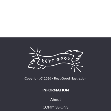
range:
£12.50
through
£145.00
Copyright © 2026 •
Reyt Good Illustration
INFORMATION
About
COMMISSIONS