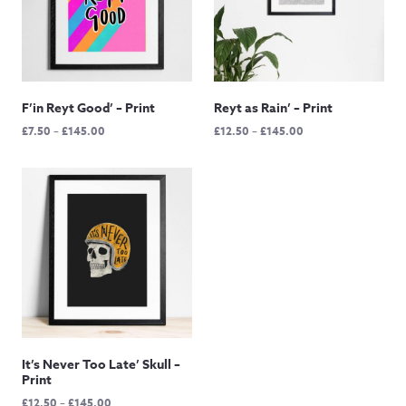
F’in Reyt Good’ – Print
Reyt as Rain’ – Print
Price
Price
£
7.50
–
£
145.00
£
12.50
–
£
145.00
range:
range:
£7.50
£12.50
through
through
£145.00
£145.00
It’s Never Too Late’ Skull –
Print
Price
£
12.50
–
£
145.00