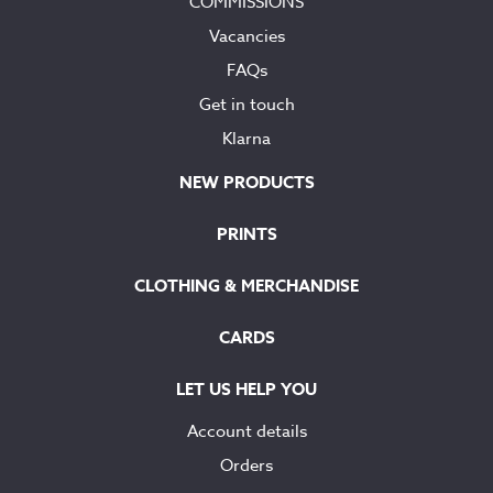
COMMISSIONS
Vacancies
FAQs
Get in touch
Klarna
NEW PRODUCTS
PRINTS
CLOTHING & MERCHANDISE
CARDS
LET US HELP YOU
Account details
Orders