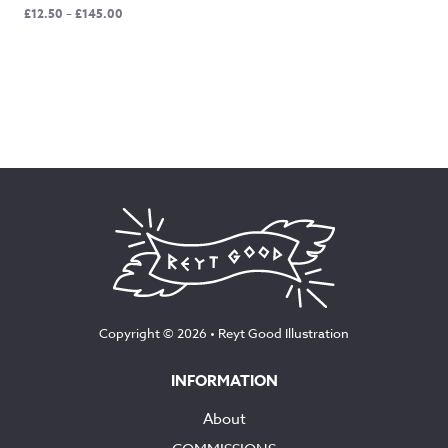
Price
£
12.50
–
£
145.00
range:
£12.50
through
£145.00
Copyright © 2026 •
Reyt Good Illustration
INFORMATION
About