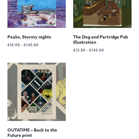
Peaks, Stormy nights
The Dog and Partridge Pub
Illustration
Price
£
15.00
–
£
145.00
Price
£
12.50
–
£
145.00
range:
range:
£15.00
£12.50
through
through
£145.00
£145.00
OUTATIME – Back to the
Future print