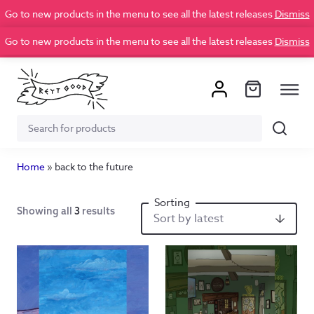
Go to new products in the menu to see all the latest releases
Dismiss
Go to new products in the menu to see all the latest releases
Dismiss
Search
Search
for:
Home
»
back to the future
Showing all
3
results