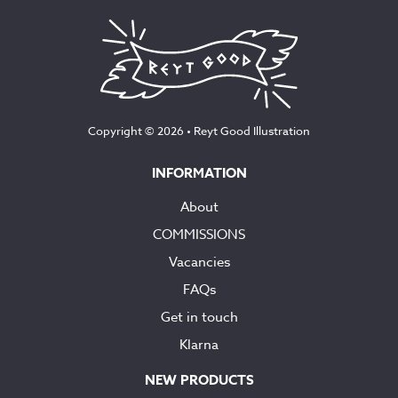
Copyright © 2026 •
Reyt Good Illustration
INFORMATION
About
COMMISSIONS
Vacancies
FAQs
Get in touch
Klarna
NEW PRODUCTS