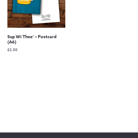
Sup Wi Thee’ – Postcard
(A6)
£
2.50