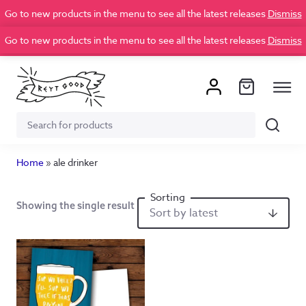
Go to new products in the menu to see all the latest releases
Dismiss
Go to new products in the menu to see all the latest releases
Dismiss
Search
Search
for:
Home
»
ale drinker
Showing the single result