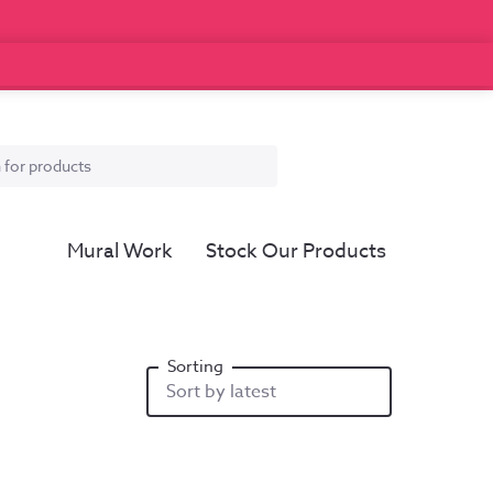
Mural Work
Stock Our Products