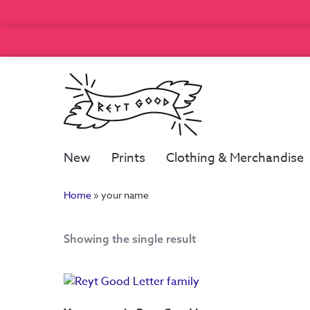
New
Prints
Clothing & Merchandise
Home
»
your name
Showing the single result