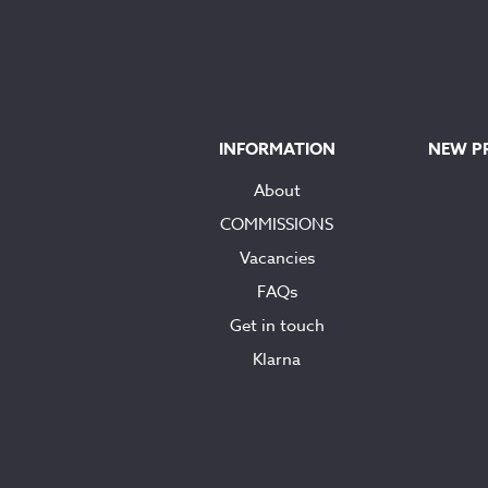
INFORMATION
NEW P
About
COMMISSIONS
Vacancies
FAQs
Get in touch
Klarna