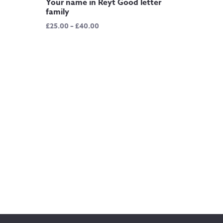
Your name in Reyt Good letter
family
Price
£
25.00
–
£
40.00
range:
£25.00
through
£40.00