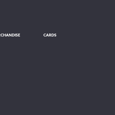
RCHANDISE
CARDS