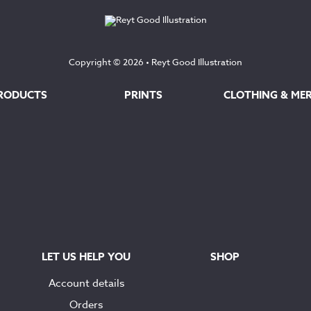
Copyright © 2026 •
Reyt Good Illustration
RODUCTS
PRINTS
CLOTHING & ME
LET US HELP YOU
SHOP
Account details
Orders