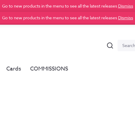
Go to new products in the menu to see all the latest releases
Dismiss
Go to new products in the menu to see all the latest releases
Dismiss
Search
Search
for:
Cards
COMMISSIONS