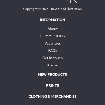
Copyright © 2026 •
Reyt Good Illustration
INFORMATION
About
COMMISSIONS
Vacancies
FAQs
Get in touch
Klarna
NEW PRODUCTS
PRINTS
CLOTHING & MERCHANDISE