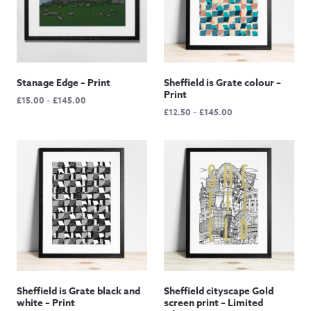
Stanage Edge – Print
Sheffield is Grate colour –
Print
Price
£
15.00
–
£
145.00
Price
£
12.50
–
£
145.00
range:
range:
£15.00
£12.50
through
through
£145.00
£145.00
Sheffield is Grate black and
Sheffield cityscape Gold
white – Print
screen print – Limited