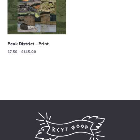
Peak District – Print
Price
£
7.50
–
£
145.00
range:
£7.50
through
£145.00