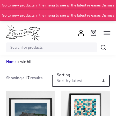
Go to new products in the menu to see all the latest releases
Dismiss
Go to new products in the menu to see all the latest releases
Dismiss
Search
Search
for:
Home
»
win hill
Showing all
7
results