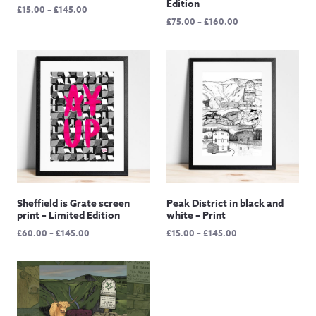
Edition
Price
£
15.00
–
£
145.00
Price
£
75.00
–
£
160.00
range:
range:
£15.00
£75.00
through
through
£145.00
£160.00
Sheffield is Grate screen
Peak District in black and
print – Limited Edition
white – Print
Price
Price
£
60.00
–
£
145.00
£
15.00
–
£
145.00
range:
range:
£60.00
£15.00
through
through
£145.00
£145.00