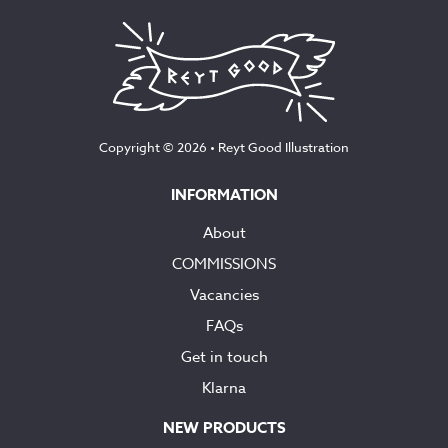
Copyright © 2026 •
Reyt Good Illustration
INFORMATION
About
COMMISSIONS
Vacancies
FAQs
Get in touch
Klarna
NEW PRODUCTS