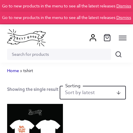
Go to new products in the menu to see all the latest releases
Dismiss
Go to new products in the menu to see all the latest releases
Dismiss
Search
Search
for:
Home
»
tshirt
Showing the single result