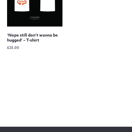
‘Nope still don’t wanna be
hugged’ – T-shirt
£
25.00