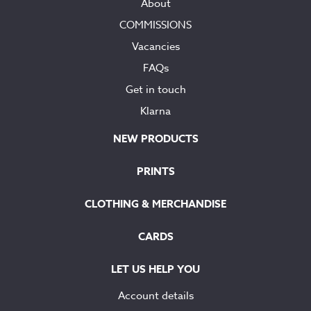
About
COMMISSIONS
Vacancies
FAQs
Get in touch
Klarna
NEW PRODUCTS
PRINTS
CLOTHING & MERCHANDISE
CARDS
LET US HELP YOU
Account details