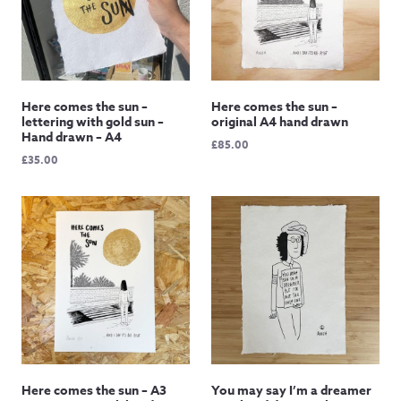
Here comes the sun –
Here comes the sun –
lettering with gold sun –
original A4 hand drawn
Hand drawn – A4
£
85.00
£
35.00
Here comes the sun – A3
You may say I’m a dreamer