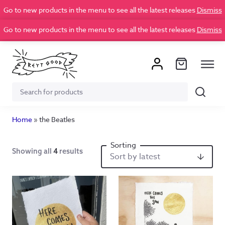
Go to new products in the menu to see all the latest releases
Dismiss
Go to new products in the menu to see all the latest releases
Dismiss
Search
Search
for:
Home
»
the Beatles
Showing all
4
results