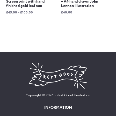
Screen print with hand
– A4 hand drawn John
finished gold leaf sun
Lennon Illustration
Price
£
45.00
–
£
100.00
£
40.00
range:
£45.00
through
£100.00
Copyright © 2026 •
Reyt Good Illustration
INFORMATION