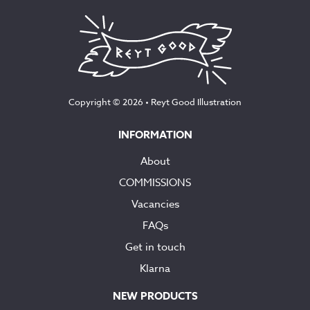
Copyright © 2026 •
Reyt Good Illustration
INFORMATION
About
COMMISSIONS
Vacancies
FAQs
Get in touch
Klarna
NEW PRODUCTS