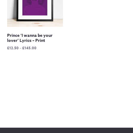
Prince ‘I wanna be your
lover’ Lyrics – Print
Price
£
12.50
–
£
145.00
range:
£12.50
through
£145.00