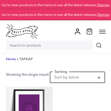
Go to new products in the menu to see all the latest releases
Dismiss
Go to new products in the menu to see all the latest releases
Dismiss
Search
Search
for:
Home
»
TAFKAP
Showing the single result