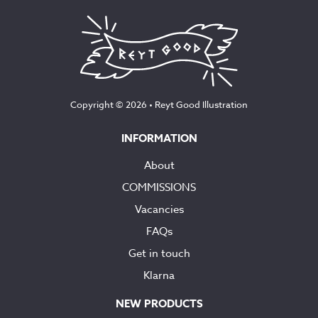
Copyright © 2026 •
Reyt Good Illustration
INFORMATION
About
COMMISSIONS
Vacancies
FAQs
Get in touch
Klarna
NEW PRODUCTS