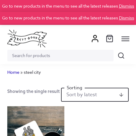
Go to new products in the menu to see all the latest releases
Dismiss
Go to new products in the menu to see all the latest releases
Dismiss
Search
Search
for:
Home
»
steel city
Showing the single result