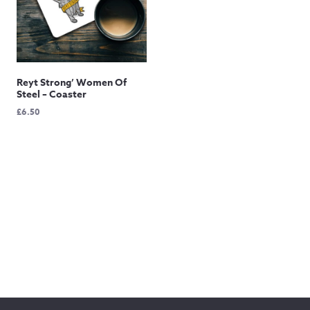
Reyt Strong’ Women Of
Steel – Coaster
£
6.50