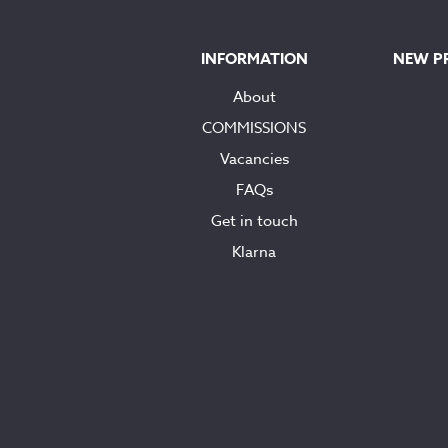
INFORMATION
NEW P
About
COMMISSIONS
Vacancies
FAQs
Get in touch
Klarna