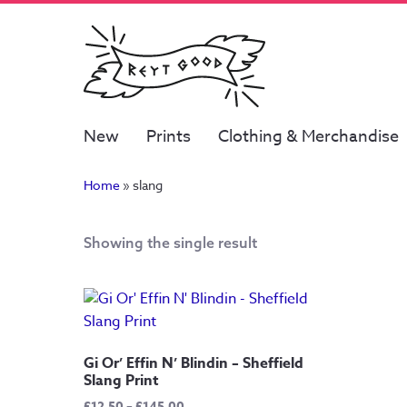
New
Prints
Clothing & Merchandise
Home
»
slang
Showing the single result
Gi Or’ Effin N’ Blindin – Sheffield
Slang Print
Price
£
12.50
–
£
145.00