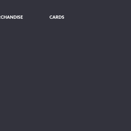
RCHANDISE
CARDS