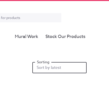
Mural Work
Stock Our Products