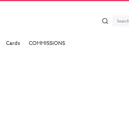
Search
Search
for:
Cards
COMMISSIONS