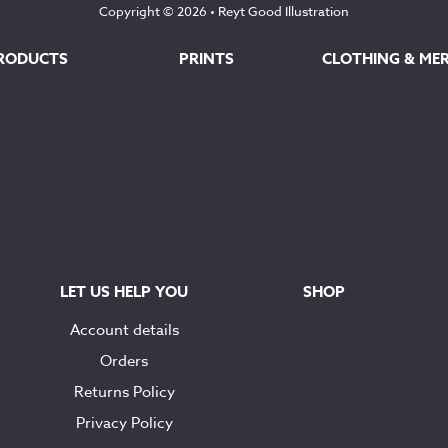
Copyright © 2026 •
Reyt Good Illustration
RODUCTS
PRINTS
CLOTHING & ME
LET US HELP YOU
SHOP
Account details
Orders
Returns Policy
Privacy Policy