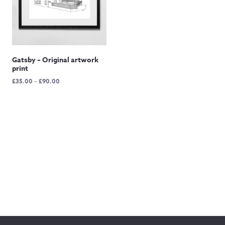
Gatsby – Original artwork
print
Price
£
35.00
–
£
90.00
range:
£35.00
through
£90.00