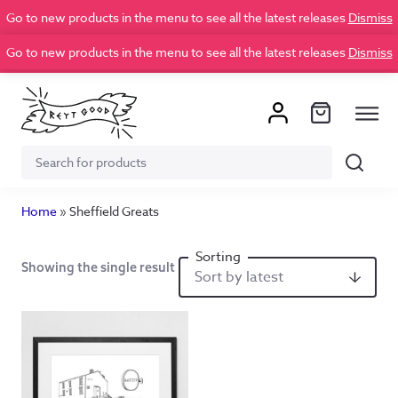
Go to new products in the menu to see all the latest releases
Dismiss
Go to new products in the menu to see all the latest releases
Dismiss
Search
Search
for:
Home
»
Sheffield Greats
Showing the single result