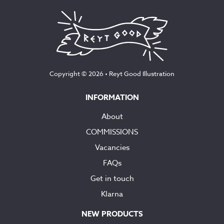
Copyright © 2026 •
Reyt Good Illustration
INFORMATION
About
COMMISSIONS
Vacancies
FAQs
Get in touch
Klarna
NEW PRODUCTS