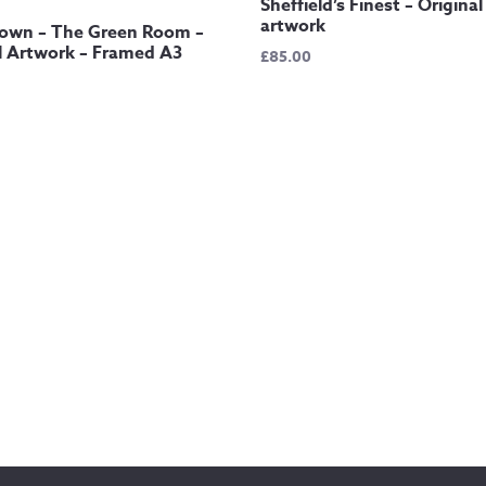
Sheffield’s Finest – Original
artwork
own – The Green Room –
l Artwork – Framed A3
£
85.00