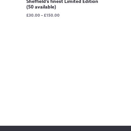
Sheffield’s finest Limited Edition
(50 available)
Price
£
30.00
–
£
150.00
range:
£30.00
through
£150.00