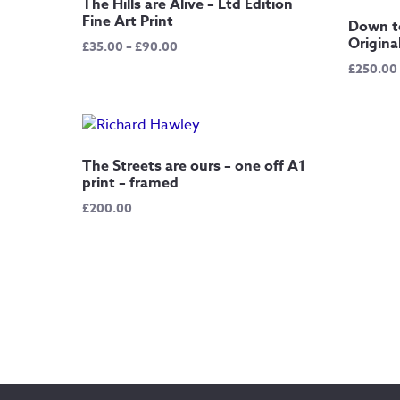
The Hills are Alive – Ltd Edition
Fine Art Print
Down t
Origina
Price
£
35.00
–
£
90.00
range:
£
250.00
£35.00
through
£90.00
The Streets are ours – one off A1
print – framed
£
200.00