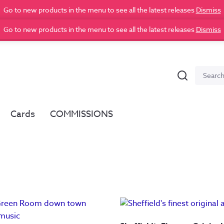
Go to new products in the menu to see all the latest releases
Dismiss
Go to new products in the menu to see all the latest releases
Dismiss
Search
Search
for:
Cards
COMMISSIONS