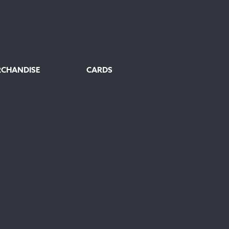
RCHANDISE
CARDS