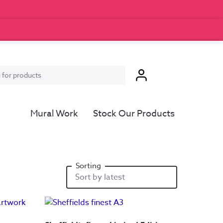
Mural Work
Stock Our Products