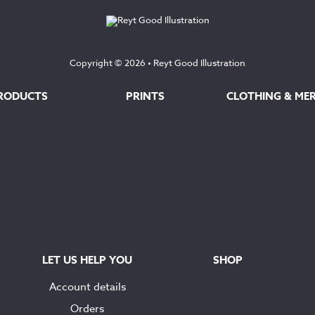
Copyright © 2026 •
Reyt Good Illustration
RODUCTS
PRINTS
CLOTHING & ME
LET US HELP YOU
SHOP
Account details
Orders