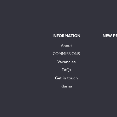
INFORMATION
NEW P
About
COMMISSIONS
Vacancies
FAQs
Get in touch
Klarna