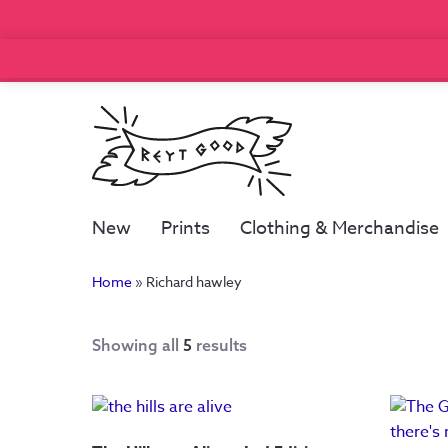
New
Prints
Clothing & Merchandise
Home
»
Richard hawley
Showing all
5
results