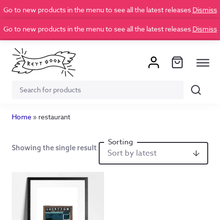
Go to new products in the menu to see all the latest releases
Dismiss
Go to new products in the menu to see all the latest releases
Dismiss
Search
Search
for:
Home
»
restaurant
Showing the single result