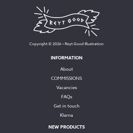
Copyright © 2026 •
Reyt Good Illustration
INFORMATION
About
COMMISSIONS
Vacancies
FAQs
Get in touch
Klarna
NEW PRODUCTS