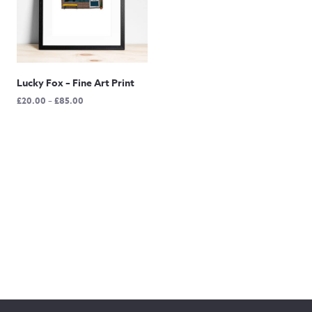
Lucky Fox – Fine Art Print
Price
£
20.00
–
£
85.00
range:
£20.00
through
£85.00