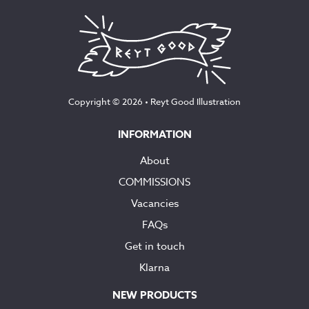
Copyright © 2026 •
Reyt Good Illustration
INFORMATION
About
COMMISSIONS
Vacancies
FAQs
Get in touch
Klarna
NEW PRODUCTS