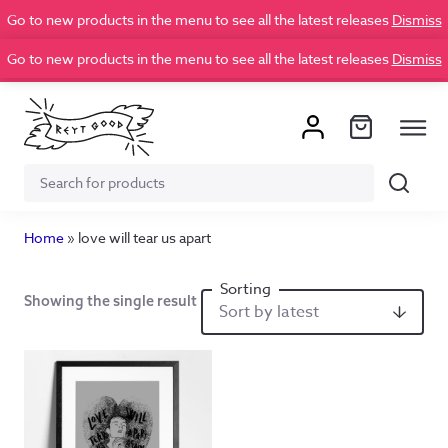
Go to new products in the menu to see all the latest releases
Dismiss
Go to new products in the menu to see all the latest releases
Dismiss
Search
Search
for:
Home
»
love will tear us apart
Showing the single result