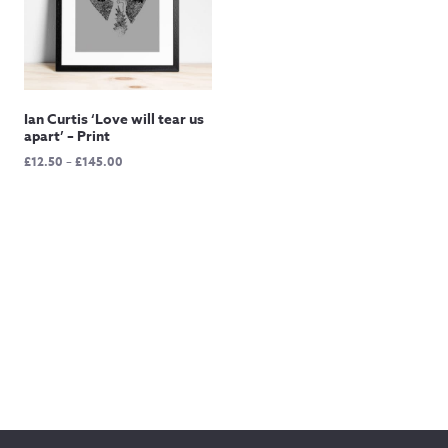
Ian Curtis ‘Love will tear us
apart’ – Print
Price
£
12.50
–
£
145.00
range:
£12.50
through
£145.00