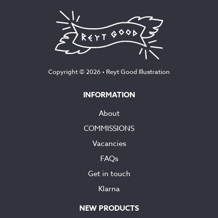
Copyright © 2026 •
Reyt Good Illustration
INFORMATION
About
COMMISSIONS
Vacancies
FAQs
Get in touch
Klarna
NEW PRODUCTS