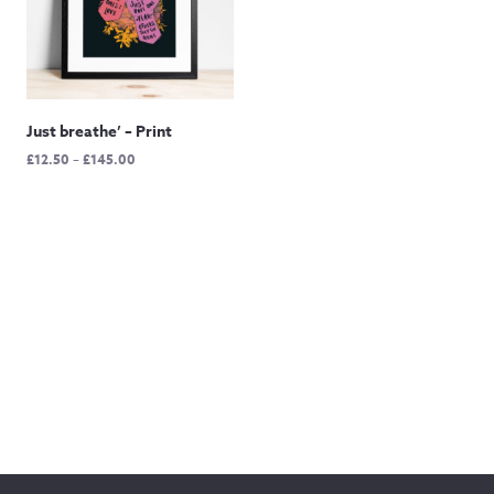
Just breathe’ – Print
Price
£
12.50
–
£
145.00
range:
£12.50
through
£145.00