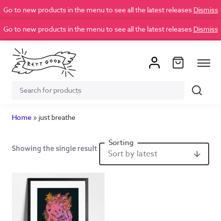
Go to new products in the menu to see all the latest releases
Dismiss
Go to new products in the menu to see all the latest releases
Dismiss
Search
Search
for:
Home
»
just breathe
Showing the single result