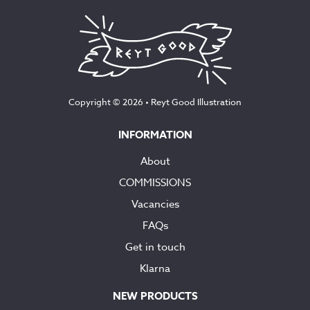
Copyright © 2026 •
Reyt Good Illustration
INFORMATION
About
COMMISSIONS
Vacancies
FAQs
Get in touch
Klarna
NEW PRODUCTS