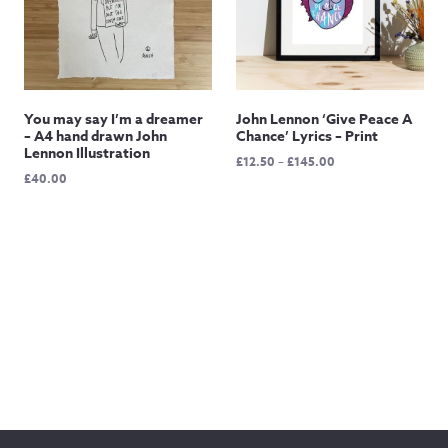
You may say I’m a dreamer
John Lennon ‘Give Peace A
– A4 hand drawn John
Chance’ Lyrics – Print
Lennon Illustration
Price
£
12.50
–
£
145.00
£
40.00
range:
£12.50
through
£145.00