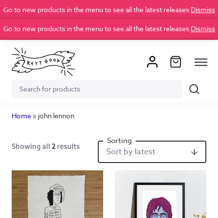
Go to new products in the menu to see all the latest releases
Dismiss
Go to new products in the menu to see all the latest releases
Dismiss
Search
Search
for:
Home
»
john lennon
Showing all
2
results