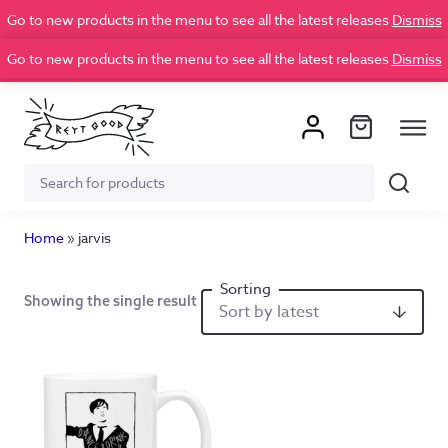
Go to new products in the menu to see all the latest releases
Dismiss
Go to new products in the menu to see all the latest releases
Dismiss
Search
Search
for:
Home
»
jarvis
Showing the single result