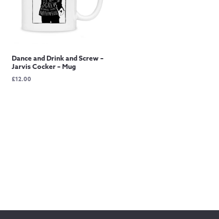
Dance and Drink and Screw –
Jarvis Cocker – Mug
£
12.00