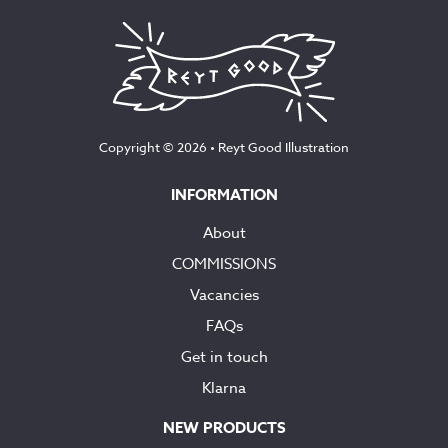
Copyright © 2026 •
Reyt Good Illustration
INFORMATION
About
COMMISSIONS
Vacancies
FAQs
Get in touch
Klarna
NEW PRODUCTS