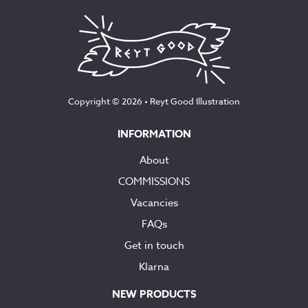
Copyright © 2026 •
Reyt Good Illustration
INFORMATION
About
COMMISSIONS
Vacancies
FAQs
Get in touch
Klarna
NEW PRODUCTS