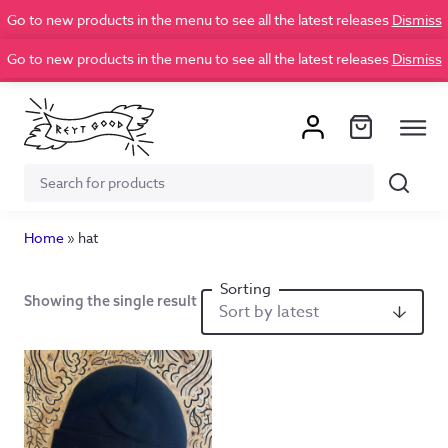
Go to new products in the menu to see all the latest releases
Dismiss
Go to new products in the menu to see all the latest releases
Dismiss
Search
Search
for:
Home
»
hat
Showing the single result