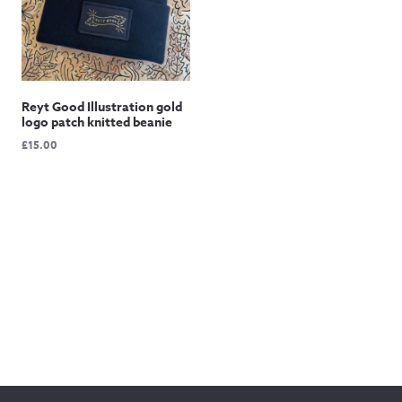
Reyt Good Illustration gold
logo patch knitted beanie
£
15.00