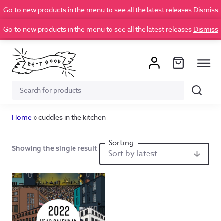
Go to new products in the menu to see all the latest releases
Dismiss
Go to new products in the menu to see all the latest releases
Dismiss
Search
Search
for:
Home
»
cuddles in the kitchen
Showing the single result