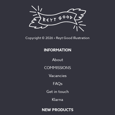
Copyright © 2026 •
Reyt Good Illustration
INFORMATION
About
COMMISSIONS
Vacancies
FAQs
Get in touch
Klarna
NEW PRODUCTS