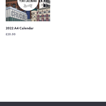
2022 A4 Calendar
£
20.00