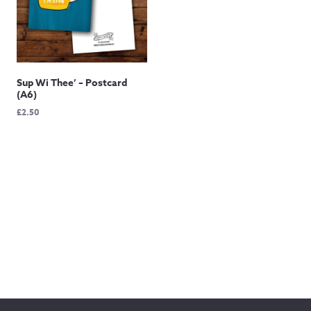
Sup Wi Thee’ – Postcard
(A6)
£
2.50