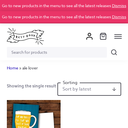
Go to new products in the menu to see all the latest releases
Dismiss
Go to new products in the menu to see all the latest releases
Dismiss
Search
Search
for:
Home
»
ale lover
Showing the single result