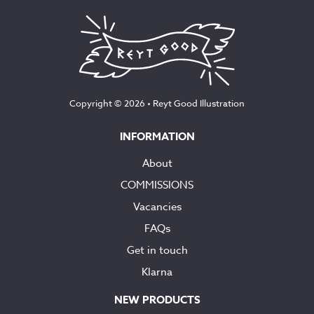
Copyright © 2026 •
Reyt Good Illustration
INFORMATION
About
COMMISSIONS
Vacancies
FAQs
Get in touch
Klarna
NEW PRODUCTS